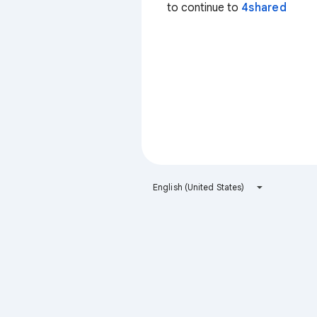
to continue to
4shared
English (United States)