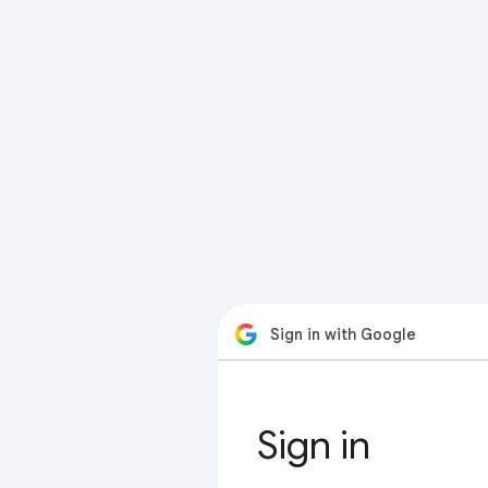
Sign in with Google
Sign in