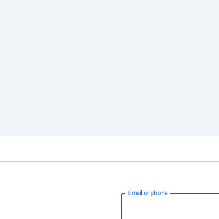
Email or phone