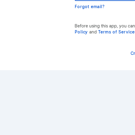
Forgot email?
Before using this app, you ca
Policy
and
Terms of Service
C