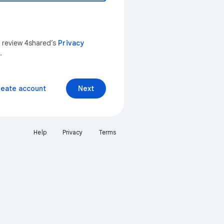
n review 4shared’s
Privacy
.
reate account
Next
Help
Privacy
Terms