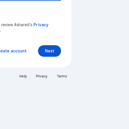
n review 4shared’s
Privacy
.
reate account
Next
Help
Privacy
Terms