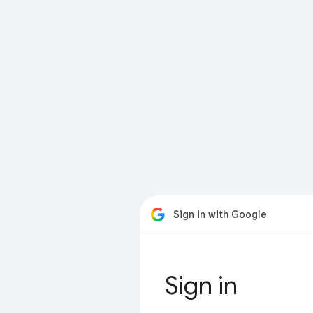
Sign in with Google
Sign in