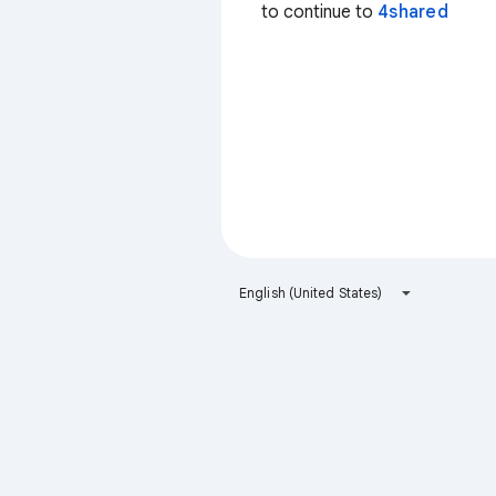
to continue to
4shared
English (United States)