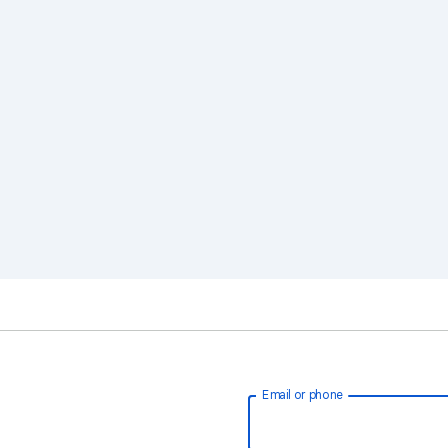
Email or phone