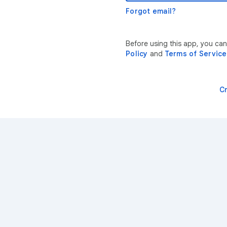
Forgot email?
Before using this app, you ca
Policy
and
Terms of Service
C