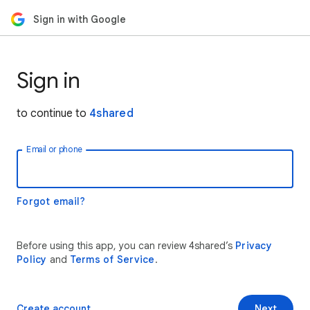
Sign in with Google
Sign in
to continue to
4shared
Email or phone
Forgot email?
Before using this app, you can review 4shared’s
Privacy
Policy
and
Terms of Service
.
Create account
Next