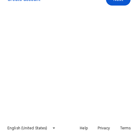
English (United States)
Help
Privacy
Terms