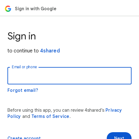
Sign in with Google
Sign in
to continue to
4shared
Email or phone
Forgot email?
Before using this app, you can review 4shared’s
Privacy
Policy
and
Terms of Service
.
Create account
Next