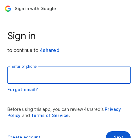
Sign in with Google
Sign in
to continue to
4shared
Email or phone
Forgot email?
Before using this app, you can review 4shared’s
Privacy
Policy
and
Terms of Service
.
Create account
Next