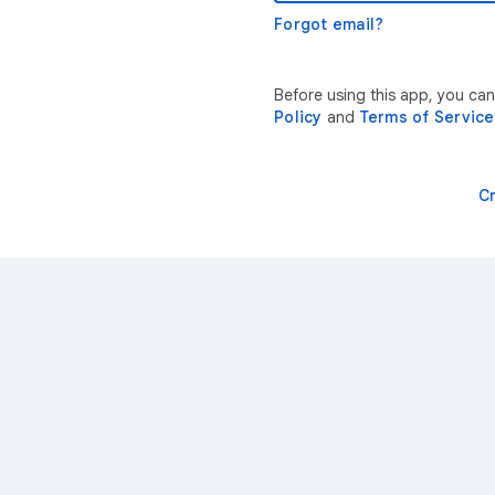
Forgot email?
Before using this app, you ca
Policy
and
Terms of Service
C