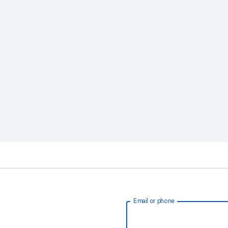
Email or phone