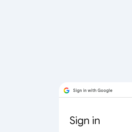
Sign in with Google
Sign in