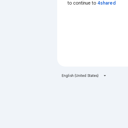
to continue to
4shared
English (United States)