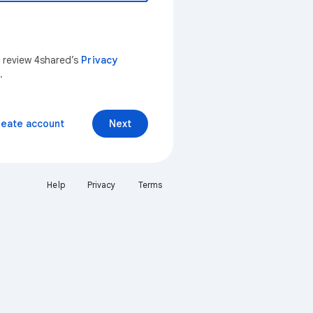
n review 4shared’s
Privacy
.
reate account
Next
Help
Privacy
Terms