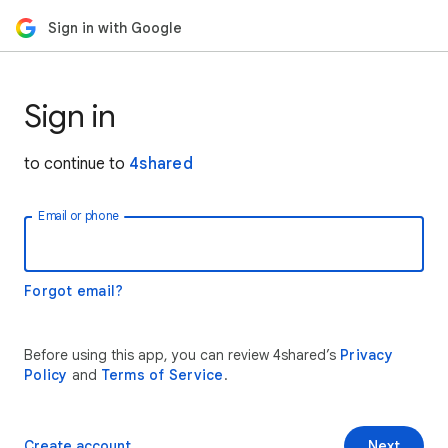
Sign in with Google
Sign in
to continue to
4shared
Email or phone
Forgot email?
Before using this app, you can review 4shared’s
Privacy
Policy
and
Terms of Service
.
Create account
Next