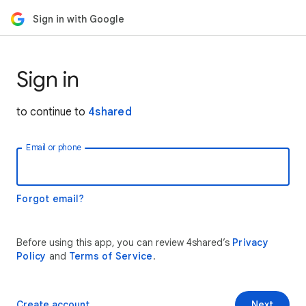
Sign in with Google
Sign in
to continue to
4shared
Email or phone
Forgot email?
Before using this app, you can review 4shared’s
Privacy
Policy
and
Terms of Service
.
Create account
Next