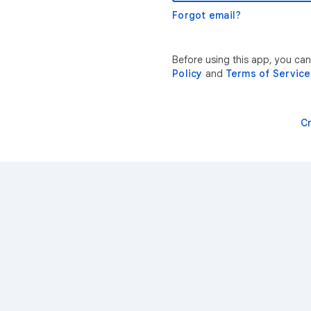
Forgot email?
Before using this app, you ca
Policy
and
Terms of Service
C