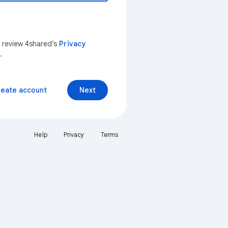
n review 4shared’s
Privacy
.
reate account
Next
Help
Privacy
Terms