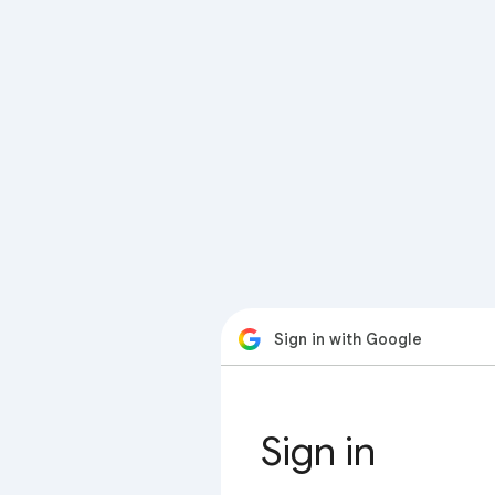
Sign in with Google
Sign in