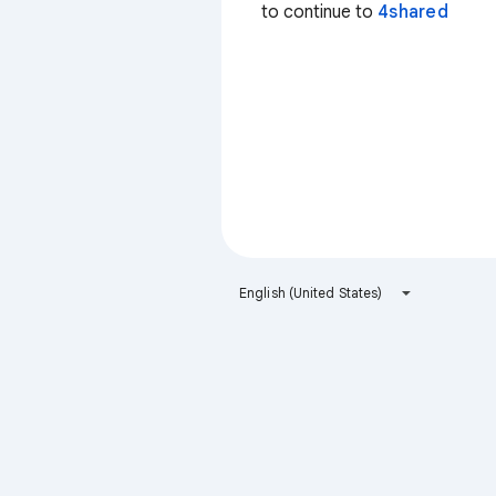
to continue to
4shared
English (United States)