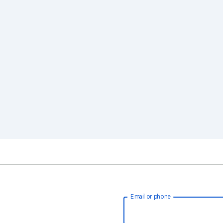
Email or phone