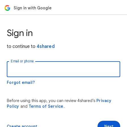
Sign in with Google
Sign in
to continue to
4shared
Email or phone
Forgot email?
Before using this app, you can review 4shared’s
Privacy
Policy
and
Terms of Service
.
Create account
Next