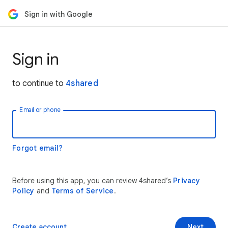
Sign in with Google
Sign in
to continue to
4shared
Email or phone
Forgot email?
Before using this app, you can review 4shared’s
Privacy
Policy
and
Terms of Service
.
Create account
Next