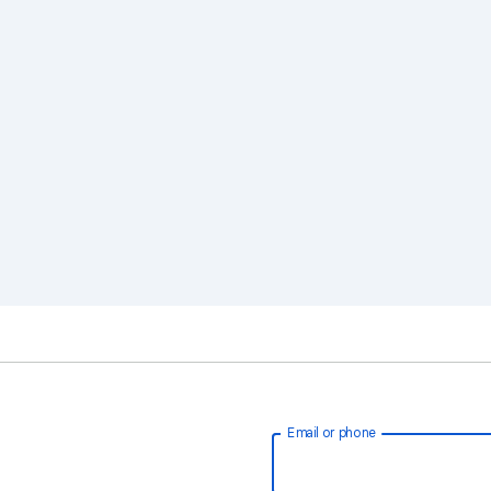
Email or phone