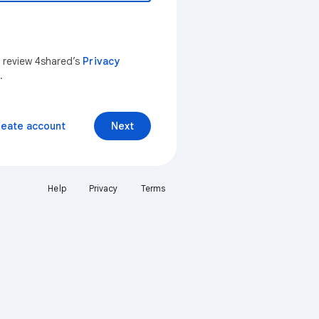
n review 4shared’s
Privacy
.
reate account
Next
Help
Privacy
Terms