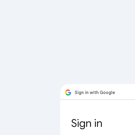
Sign in with Google
Sign in