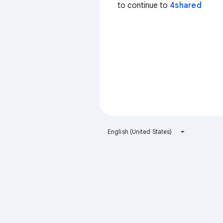
to continue to
4shared
English (United States)