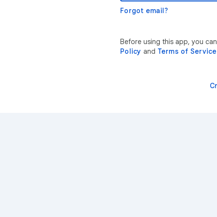
Forgot email?
Before using this app, you ca
Policy
and
Terms of Service
C