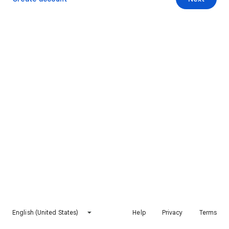
English (United States)
Help
Privacy
Terms