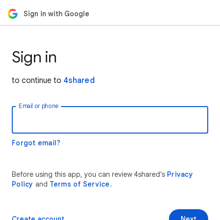
Sign in with Google
Sign in
to continue to
4shared
Email or phone
Forgot email?
Before using this app, you can review 4shared’s
Privacy
Policy
and
Terms of Service
.
Create account
Next