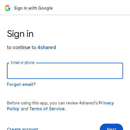
Sign in with Google
Sign in
to continue to
4shared
Email or phone
Forgot email?
Before using this app, you can review 4shared’s
Privacy
Policy
and
Terms of Service
.
Create account
Next