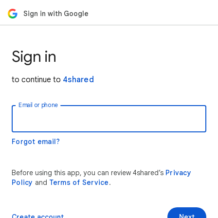
Sign in with Google
Sign in
to continue to
4shared
Email or phone
Forgot email?
Before using this app, you can review 4shared’s
Privacy
Policy
and
Terms of Service
.
Create account
Next