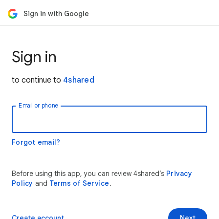
Sign in with Google
Sign in
to continue to
4shared
Email or phone
Forgot email?
Before using this app, you can review 4shared’s
Privacy
Policy
and
Terms of Service
.
Create account
Next