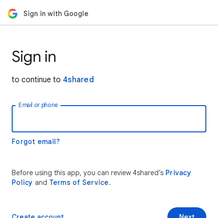
Sign in with Google
Sign in
to continue to
4shared
Email or phone
Forgot email?
Before using this app, you can review 4shared’s
Privacy
Policy
and
Terms of Service
.
Create account
Next