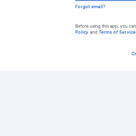
Forgot email?
Before using this app, you ca
Policy
and
Terms of Service
C