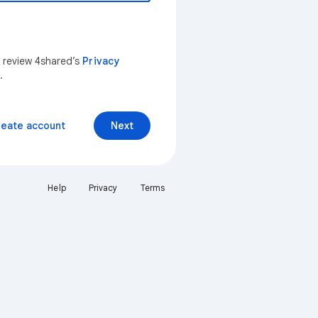
n review 4shared’s
Privacy
.
reate account
Next
Help
Privacy
Terms