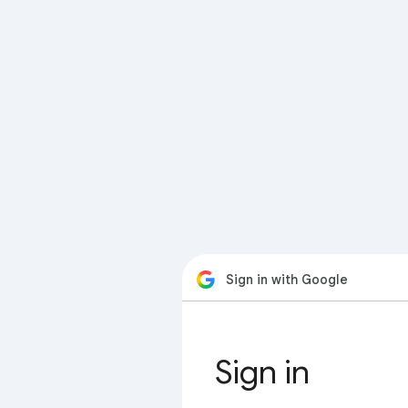
Sign in with Google
Sign in