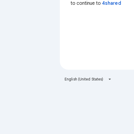
to continue to
4shared
English (United States)