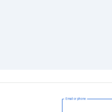
Email or phone