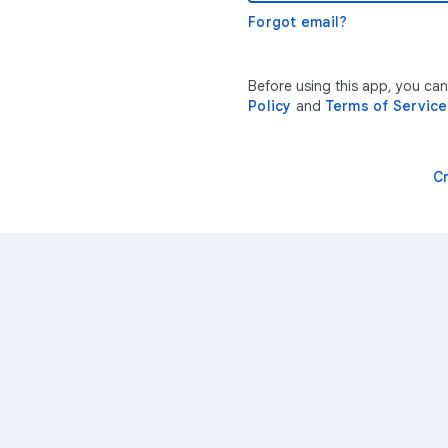
Forgot email?
Before using this app, you ca
Policy
and
Terms of Service
C