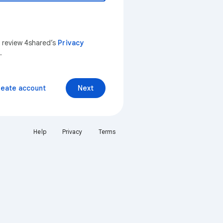
n review 4shared’s
Privacy
.
reate account
Next
Help
Privacy
Terms