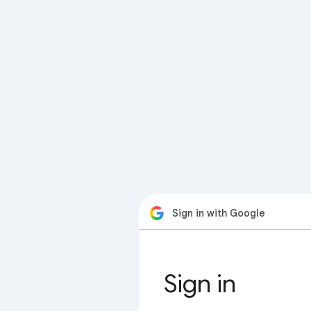
Sign in with Google
Sign in