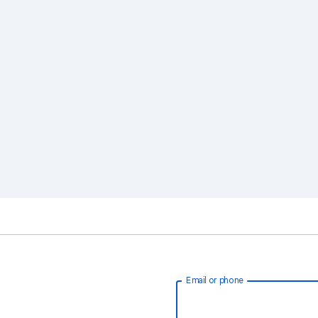
Email or phone