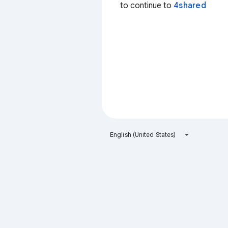
to continue to
4shared
English (United States)