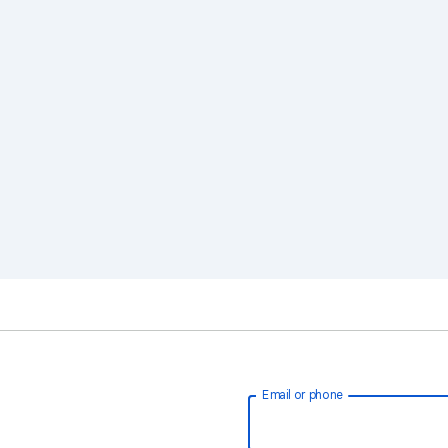
Email or phone