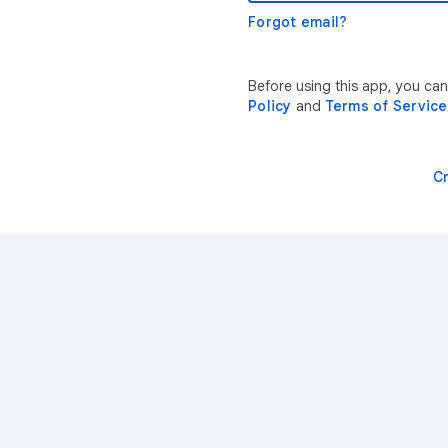
Forgot email?
Before using this app, you ca
Policy
and
Terms of Service
C