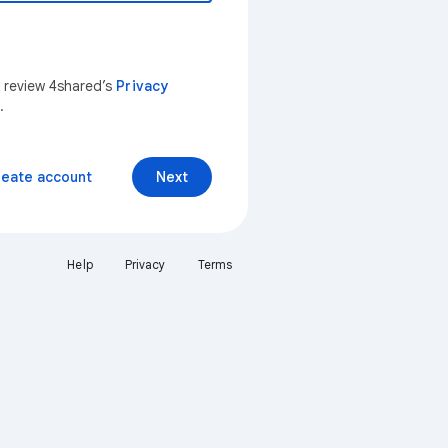
n review 4shared’s
Privacy
.
reate account
Next
Help
Privacy
Terms