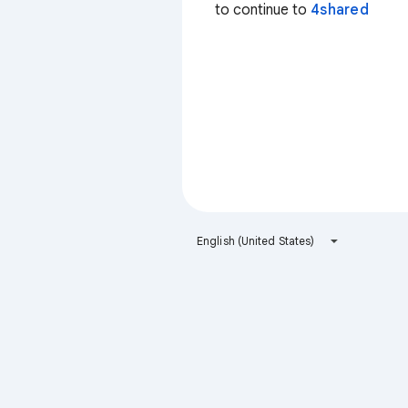
to continue to
4shared
English (United States)