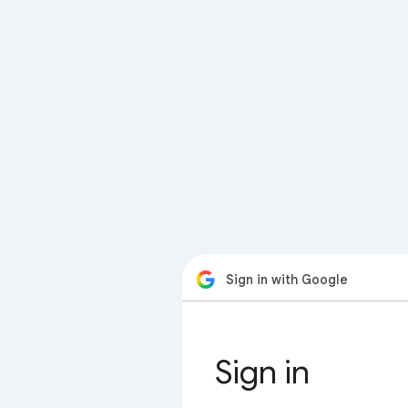
Sign in with Google
Sign in