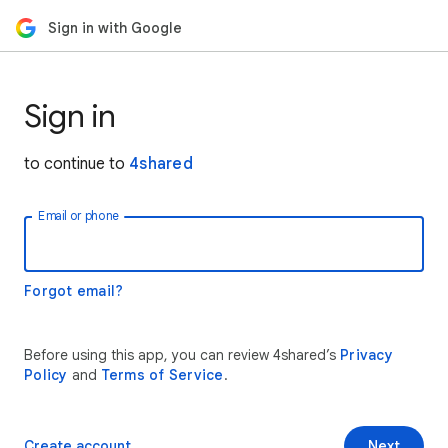
Sign in with Google
Sign in
to continue to
4shared
Email or phone
Forgot email?
Before using this app, you can review 4shared’s
Privacy
Policy
and
Terms of Service
.
Create account
Next