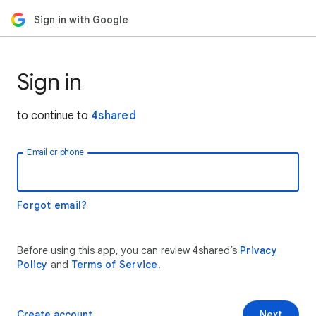
Sign in with Google
Sign in
to continue to
4shared
Email or phone
Forgot email?
Before using this app, you can review 4shared’s
Privacy
Policy
and
Terms of Service
.
Create account
Next