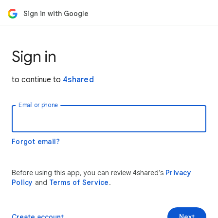
Sign in with Google
Sign in
to continue to
4shared
Email or phone
Forgot email?
Before using this app, you can review 4shared’s
Privacy
Policy
and
Terms of Service
.
Create account
Next