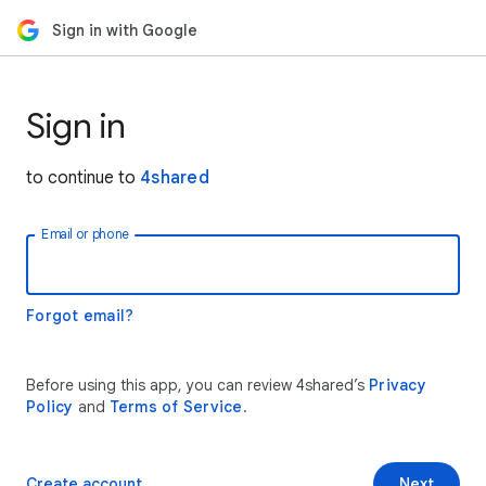
Sign in with Google
Sign in
to continue to
4shared
Email or phone
Forgot email?
Before using this app, you can review 4shared’s
Privacy
Policy
and
Terms of Service
.
Create account
Next