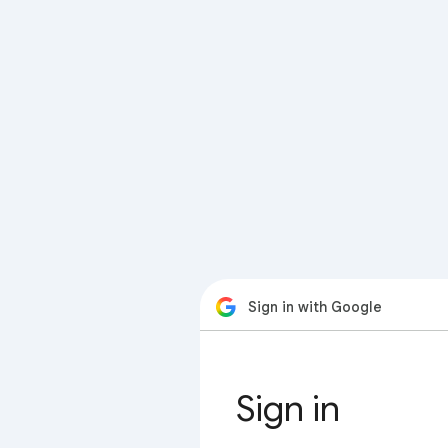
Sign in with Google
Sign in