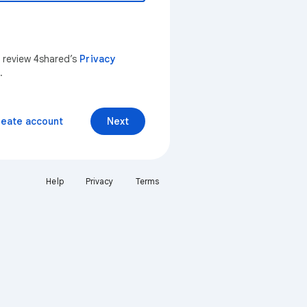
n review 4shared’s
Privacy
.
reate account
Next
Help
Privacy
Terms