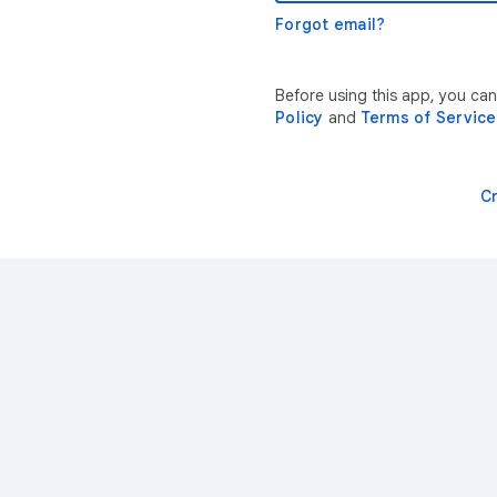
Forgot email?
Before using this app, you ca
Policy
and
Terms of Service
C