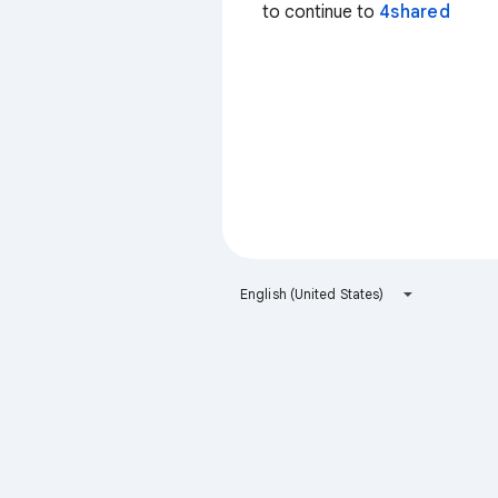
to continue to
4shared
English (United States)