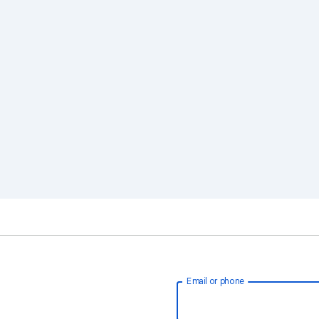
Email or phone