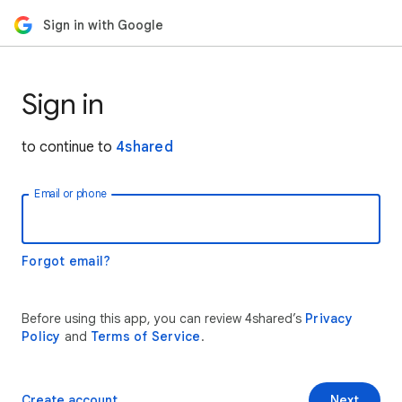
Sign in with Google
Sign in
to continue to
4shared
Email or phone
Forgot email?
Before using this app, you can review 4shared’s
Privacy
Policy
and
Terms of Service
.
Create account
Next