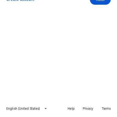
English (United States)
Help
Privacy
Terms