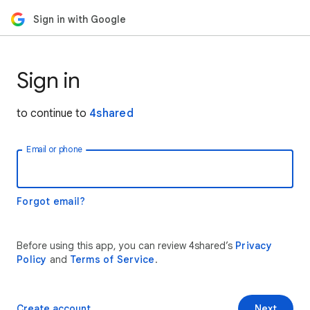
Sign in with Google
Sign in
to continue to
4shared
Email or phone
Forgot email?
Before using this app, you can review 4shared’s
Privacy
Policy
and
Terms of Service
.
Create account
Next