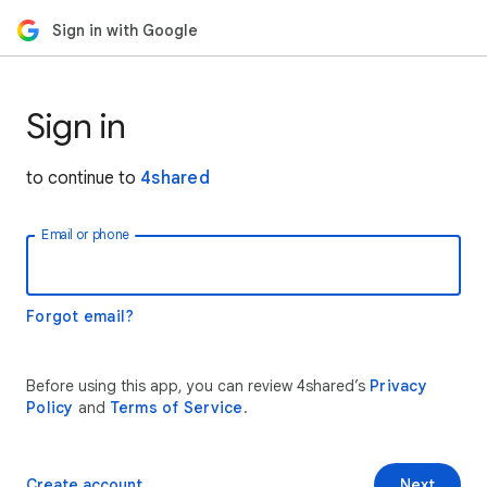
Sign in with Google
Sign in
to continue to
4shared
Email or phone
Forgot email?
Before using this app, you can review 4shared’s
Privacy
Policy
and
Terms of Service
.
Create account
Next