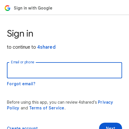
Sign in with Google
Sign in
to continue to
4shared
Email or phone
Forgot email?
Before using this app, you can review 4shared’s
Privacy
Policy
and
Terms of Service
.
Create account
Next