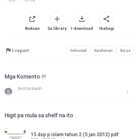
XLS
709 KB
Buksan
Sa library
I-download
Ibahagi
I-report
Seksuwal
Karahasan
Iba pa
Mga Komento
27
terima kasih
Higit pa mula sa shelf na ito
15 dsp p islam tahun 2 (5 jan 2012).pdf