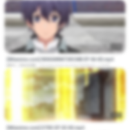
23:40
[Witanime.com] RKNGMNNTSRCMB EP 06 HD.mp4
MP4
294.8 MB
10 mga araw na ang nakalipas
LOLKI
23:03
[Witanime.com] DTRD EP 03 HD.mp4