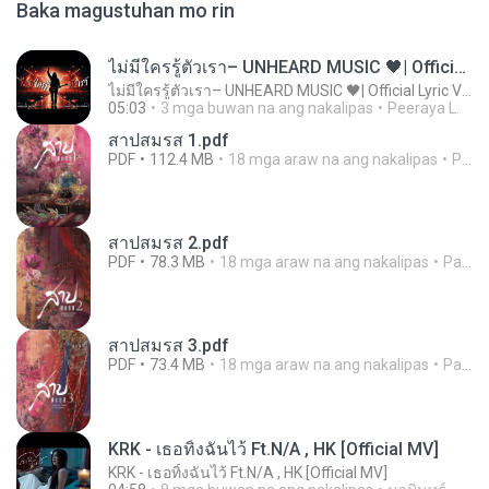
Baka magustuhan mo rin
ไม่มีใครรู้ตัวเรา– UNHEARD MUSIC 🖤| Official Lyric Video | เพลงสู้ชีวิต
ไม่มีใครรู้ตัวเรา– UNHEARD MUSIC 🖤| Official Lyric Video | เพลงสู้ชีวิต
05:03
3 mga buwan na ang nakalipas
Peeraya L.
สาปสมรส 1.pdf
PDF
112.4 MB
18 mga araw na ang nakalipas
Pandarin
สาปสมรส 2.pdf
PDF
78.3 MB
18 mga araw na ang nakalipas
Pandarin
สาปสมรส 3.pdf
PDF
73.4 MB
18 mga araw na ang nakalipas
Pandarin
KRK - เธอทิ้งฉันไว้ Ft.N/A , HK [Official MV]
KRK - เธอทิ้งฉันไว้ Ft.N/A , HK [Official MV]