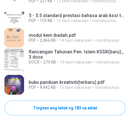
PDF
237 KB
13 taon nakaraan
rosnahyunus
5 - 5.5 standard prestasi bahasa arab kssr tahun 1.pdf
PDF
159 KB
15 taon nakaraan
rosnahyunus
modul kem ibadah.pdf
PDF
2,466 KB
14 taon nakaraan
rosnahyunus
Rancangan Tahunan Pen. Islam KSSR(baru)_
3.docx
DOCX
275 KB
15 taon nakaraan
rosnahyunus
buku panduan kreativiti(terbaru).pdf
PDF
4,442 KB
15 taon nakaraan
rosnahyunus
Tingnan ang lahat ng 183 na aklat