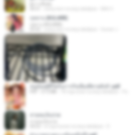
ผู้บ่าวเสื้อปุ๋ย
04:31
isang taon na ang nakalipas
Mith 9.
กุหลาบ (KULARB)
กุหลาบ (KULARB)
03:55
isang taon na ang nakalipas
Suwan J.
หนูน้อยสู้ชีวิตกับภารกิจเลี้ยงพี่ชายทั้งห้า.pdf
PDF
27.2 MB
18 mga araw na ang nakalipas
Pandarin
สายลมเจ็บปวด
สายลมเจ็บปวด
04:23
8 mga buwan na ang nakalipas
D