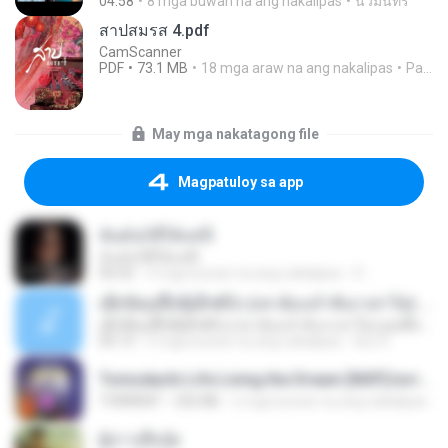
04:58
8 mga buwan na ang nakalipas
นวมินทร์
สาปสมรส 4.pdf
CamScanner
PDF
73.1 MB
18 mga araw na ang nakalipas
Pandarin
May mga nakatagong file
Magpatuloy sa app
ฉันมันก็ดีได้แค่นี้
ฉันมันก็ดีได้แค่นี้
04:32
9 mga buwan na ang nakalipas
D
ເຊົາຮ້ອງເຖົ້າຊິເອົາທໍ່ໃດ (เซาฮ้องเถ้าสิเอาเท่าใด) ບຸນເກີດ ຫນູຫ່ວງ ft. ໂສພາ ຈຸນທະລາ
ເຊົາຮ້ອງເຖົ້າຊິເອົາທໍ່ໃດ (เซาฮ้องเถ้าสิเอาเท่าใด) ບຸນເກີດ ຫນູຫ່ວງ ft. ໂສພາ ຈຸນທະລາ
05:13
2 mga buwan na ang nakalipas
But G.
Tomodachi Life Living the Dream [NSP].torrent
TORRENT
252 KB
2 mga buwan na ang nakalipas
ผู้บ่าวเสื้อปุ๋ย