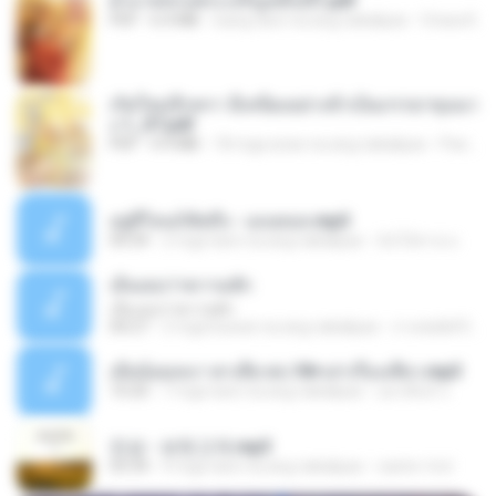
ฝ่าบาททรงพระเจริญหมื่นปี1.pdf
PDF
6.4 MB
isang taon na ang nakalipas
Orasa K.
เกิดใหม่อีกครา อี๋เหนียงอย่างข้าเป็นภรรยาขุนนา
ง 1_ST.pdf
PDF
4.9 MB
18 mga araw na ang nakalipas
Pandarin
อยู่ที่ไหนก็คิดถึง - เมนทอล.mp3
04:34
2 mga taon na ang nakalipas
มันไม้สาย ม.
เอิ้นเธอว่าความฮัก
เอิ้นเธอว่าความฮัก
04:27
2 mga buwan na ang nakalipas
ถามพ่อ&#39;พ ม.
เมียน้อยเหงา พาเสียวค่ะ18+เล่าเรื่องเสียว.mp3
10:20
7 mga taon na ang nakalipas
อมรพันธ์ จ.
진성 - 보릿고개.mp3
03:34
4 mga taon na ang nakalipas
castor-trot