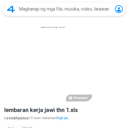
Preview
lembaran kerja jawi thn 1.xls
rosnahyunus
15 taon nakaraan
higit pa...