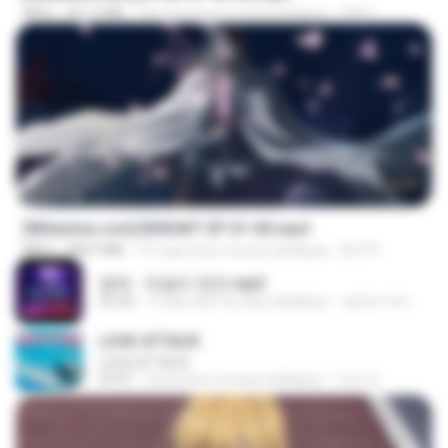
MP4
321.3 MB
18 mga araw na ang nakalipas
DRTY
24:35
[Witanime.com] BSKHKT EP 01 HD.mp4
MP4
408.9 MB
15 mga araw na ang nakalipas
BLITR
영탁 - 막걸리 한잔.mp3
03:20
3 mga taon na ang nakalipas
castor-trot
LOVE ATTACK
LOVE ATTACK
03:01
isang taon na ang nakalipas
지빈 임.