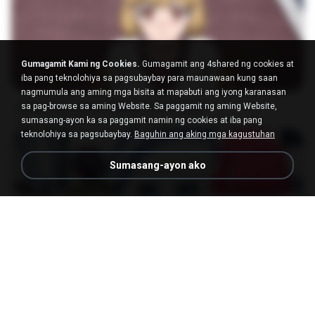
Gumagamit Kami ng Cookies.
Gumagamit ang 4shared ng cookies at
23:03
iba pang teknolohiya sa pagsubaybay para maunawaan kung saan
nagmumula ang aming mga bisita at mapabuti ang iyong karanasan
[Witanime.com] DTRD EP 04 HD.mp4
sa pag-browse sa aming Website. Sa paggamit ng aming Website,
sumasang-ayon ka sa paggamit namin ng cookies at iba pang
MP4
279.0 MB
10 mga araw na ang nakalipas
DRTY
teknolohiya sa pagsubaybay.
Baguhin ang aking mga kagustuhan
Sumasang-ayon ako
23:40
[Witanime.com] RKNGMNNTSRCMB EP 05 HD.mp4
MP4
186.0 MB
17 mga araw na ang nakalipas
LOLKI
나훈아 - 영영.mp3