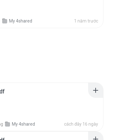
g
My 4shared
1 năm trước
df
ng
My 4shared
cách đây 16 ngày