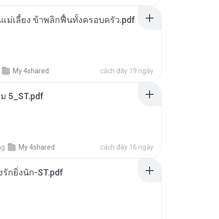
แม่เลี้ยง ข้าพลิกฟื้นทั้งครอบครัว.pdf
My 4shared
cách đây 19 ngày
่ม 5_ST.pdf
ng
My 4shared
cách đây 16 ngày
่งรักยิ่งนัก-ST.pdf