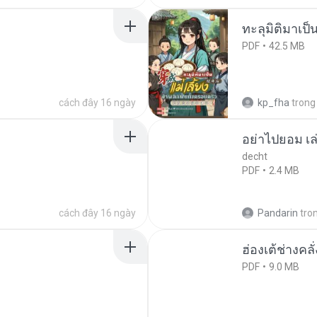
ทะลุมิติมาเป็น
PDF
42.5 MB
cách đây 16 ngày
kp_fha
trong
อย่าไปยอม เล
decht
PDF
2.4 MB
cách đây 16 ngày
Pandarin
tro
ฮ่องเต้ช่างคลั
PDF
9.0 MB