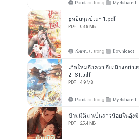
Pandarin
trong
My 4shared
ฮูหยิuสุดป่วuฯ 1.pdf
PDF
68.8 MB
ณิชพน แ.
trong
Downloads
เกิดใหม่อีกครา อี๋เหนียงอย่า
2_ST.pdf
PDF
4.9 MB
Pandarin
trong
My 4shared
ข้ามมิติมาเป็นสาวน้อยในอุ้งม
PDF
25.4 MB