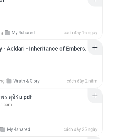
df
ng
My 4shared
cách đây 16 ngày
 - Aeldari - Inheritance of Embers.
ong
Wrath & Glory
cách đây 2 năm
พร สุจิรัน.pdf
l.com
My 4shared
cách đây 25 ngày