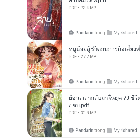
สาปสมรส 3.pdf
PDF
73.4 MB
Pandarin
trong
My 4shared
หนูน้อยสู้ชีวิตกับภารกิจเลี้ยงพ
PDF
27.2 MB
Pandarin
trong
My 4shared
ย้อนเวลากลับมาในยุค 70 ชีวิต
ง จบ.pdf
PDF
32.8 MB
Pandarin
trong
My 4shared