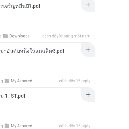
เจริญหมื่นปี1.pdf
g
Downloads
cách đây khoảng một năm
เหมาอันดับหนึ่งในแกแล็คซี่.pdf
ng
My 4shared
cách đây 16 ngày
่ม 1_ST.pdf
ng
My 4shared
cách đây 16 ngày