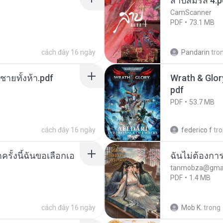
สาปสมรส 4.p
CamScanner
PDF
73.1 MB
cách đây 16 ngày
Pandarin
tro
ี่ชายทั้งห้า.pdf
Wrath & Glory
pdf
PDF
53.7 MB
cách đây 16 ngày
federico f
tr
ครั้งนี้ฉันขอเลือกเอ
ฉันไม่ต้องการ
tanmobza@gmai
PDF
1.4 MB
cách đây 16 ngày
Mob K.
trong