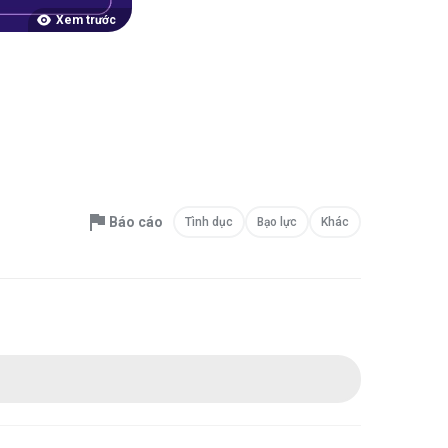
Xem trước
Báo cáo
Tình dục
Bạo lực
Khác