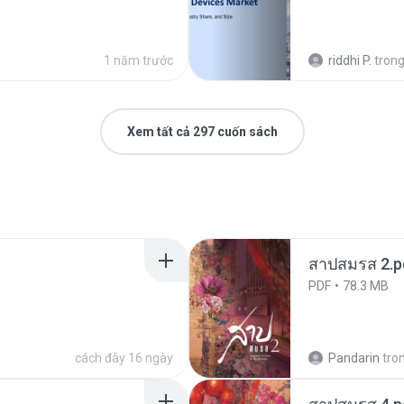
1 năm trước
riddhi P.
tron
Xem tất cả 297 cuốn sách
สาปสมรส 2.p
PDF
78.3 MB
cách đây 16 ngày
Pandarin
tro