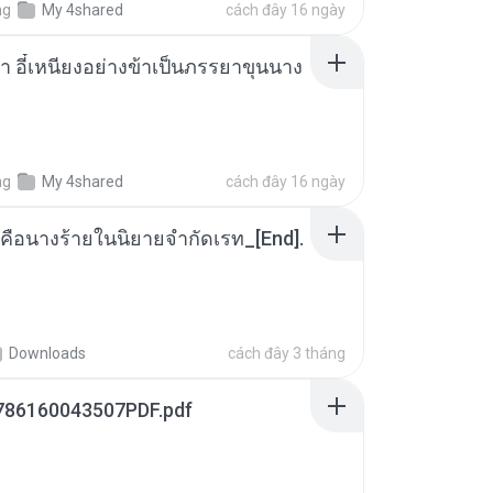
ng
My 4shared
cách đây 16 ngày
า อี๋เหนียงอย่างข้าเป็นภรรยาขุนนาง
ng
My 4shared
cách đây 16 ngày
คือนางร้ายในนิยายจำกัดเรท_[End].
Downloads
cách đây 3 tháng
786160043507PDF.pdf