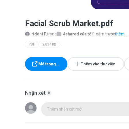
Facial Scrub Market.pdf
riddhi P.
trong
4shared của tôi
1 năm trước
thêm...
PDF
2,034 KB
Mở trong…
Thêm vào thư viện
Nhận xét
0
Thêm nhận xét mới