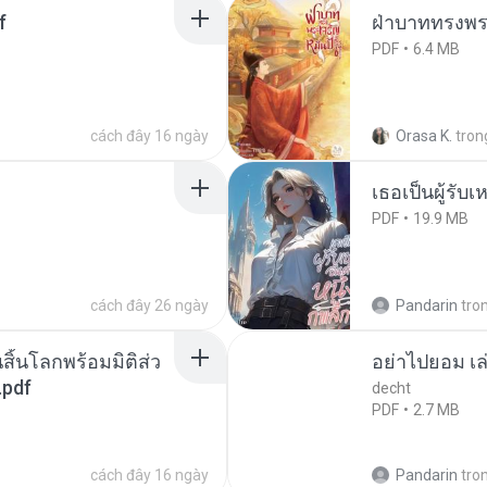
f
ฝ่าบาททรงพระ
PDF
6.4 MB
cách đây 16 ngày
Orasa K.
tron
เธอเป็นผู้รับ
PDF
19.9 MB
cách đây 26 ngày
Pandarin
tro
สิ้นโลกพร้อมมิติส่ว
อย่าไปยอม เล
.pdf
decht
PDF
2.7 MB
cách đây 16 ngày
Pandarin
tro