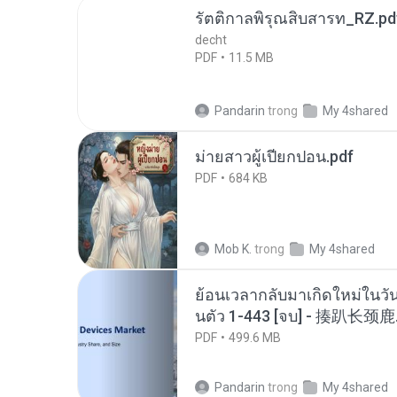
รัตติกาลพิรุณสิบสารท_RZ.pd
decht
PDF
11.5 MB
Pandarin
trong
My 4shared
ม่ายสาวผู้เปียกปอน.pdf
PDF
684 KB
Mob K.
trong
My 4shared
ย้อนเวลากลับมาเกิดใหม่ในวัน
นตัว 1-443 [จบ] - 揍趴长颈鹿
PDF
499.6 MB
Pandarin
trong
My 4shared