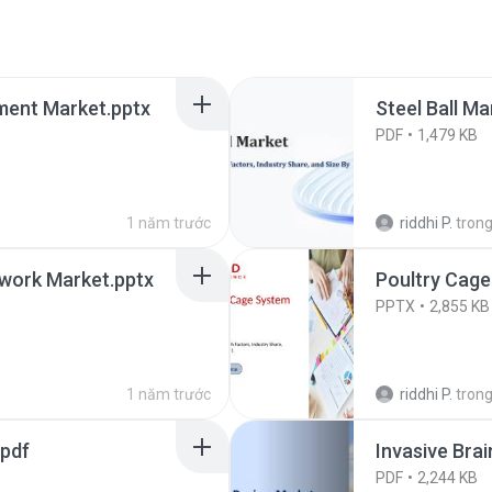
ment Market.pptx
Steel Ball Ma
PDF
1,479 KB
1 năm trước
riddhi P.
tron
twork Market.pptx
Poultry Cage
PPTX
2,855 KB
1 năm trước
riddhi P.
tron
.pdf
Invasive Bra
PDF
2,244 KB