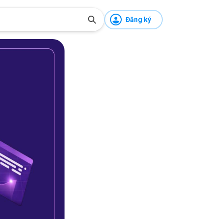
Đăng ký