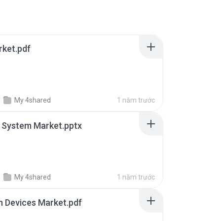
rket.pdf
g
My 4shared
1 năm trước
 System Market.pptx
g
My 4shared
1 năm trước
in Devices Market.pdf