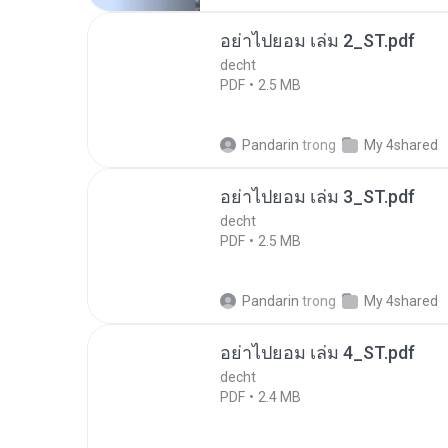
อย่าไปยอม เล่ม 2_ST.pdf
decht
PDF
2.5 MB
Pandarin
trong
My 4shared
อย่าไปยอม เล่ม 3_ST.pdf
decht
PDF
2.5 MB
Pandarin
trong
My 4shared
อย่าไปยอม เล่ม 4_ST.pdf
decht
PDF
2.4 MB