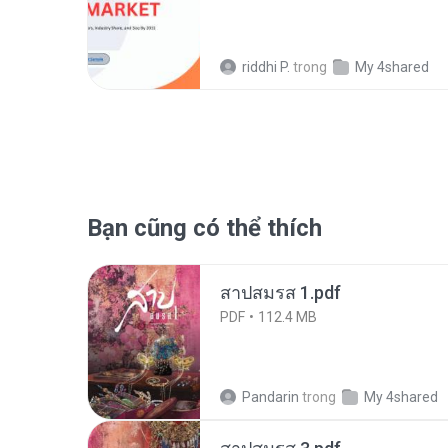
riddhi P.
trong
My 4shared
Bạn cũng có thể thích
สาปสมรส 1.pdf
PDF
112.4 MB
Pandarin
trong
My 4shared