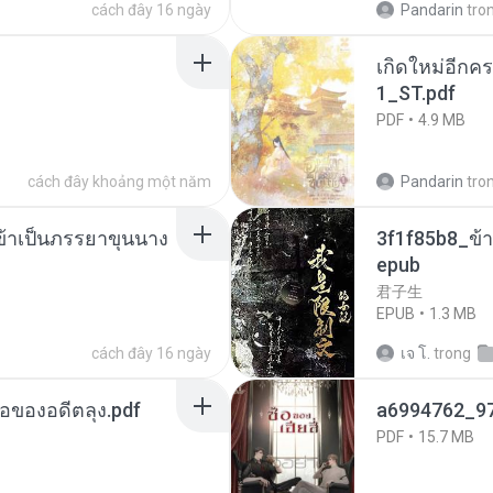
cách đây 16 ngày
Pandarin
tro
เกิดใหม่อีกคร
1_ST.pdf
PDF
4.9 MB
cách đây khoảng một năm
Pandarin
tro
งข้าเป็นภรรยาขุนนาง
3f1f85b8_ข้า
epub
君子生
EPUB
1.3 MB
cách đây 16 ngày
เจ โ.
trong
ือของอดีตลุง.pdf
a6994762_9
PDF
15.7 MB