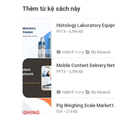
Thêm từ kệ sách này
Histology Laboratory Equip
PPTX
6,996 KB
riddhi P.
trong
My 4shared
Mobile Content Delivery Ne
PPTX
5,096 KB
riddhi P.
trong
My 4shared
Pig Weighing Scale Market1
PDF
219 KB