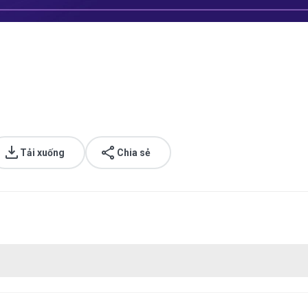
Tải xuống
Chia sẻ