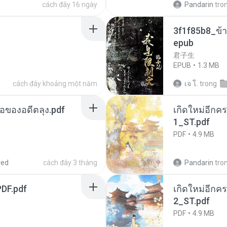
cách đây 16 ngày
Pandarin
tro
3f1f85b8_ข้า
epub
君子生
EPUB
1.3 MB
cách đây khoảng một năm
เจ โ.
trong
ือของอดีตลุง.pdf
เกิดใหม่อีกคร
1_ST.pdf
PDF
4.9 MB
red
cách đây 3 tháng
Pandarin
tro
DF.pdf
เกิดใหม่อีกคร
2_ST.pdf
PDF
4.9 MB