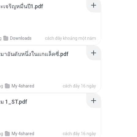
เจริญหมื่นปี1.pdf
g
Downloads
cách đây khoảng một năm
เหมาอันดับหนึ่งในแกแล็คซี่.pdf
ng
My 4shared
cách đây 16 ngày
่ม 1_ST.pdf
ng
My 4shared
cách đây 16 ngày