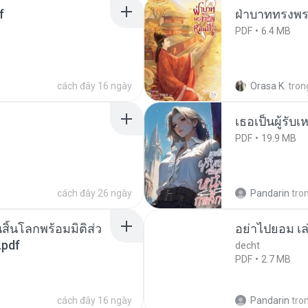
f
ฝ่าบาททรงพระ
PDF
6.4 MB
cách đây 16 ngày
Orasa K.
tron
เธอเป็นผู้รับ
PDF
19.9 MB
cách đây 26 ngày
Pandarin
tro
สิ้นโลกพร้อมมิติส่ว
อย่าไปยอม เล
.pdf
decht
PDF
2.7 MB
cách đây 16 ngày
Pandarin
tro