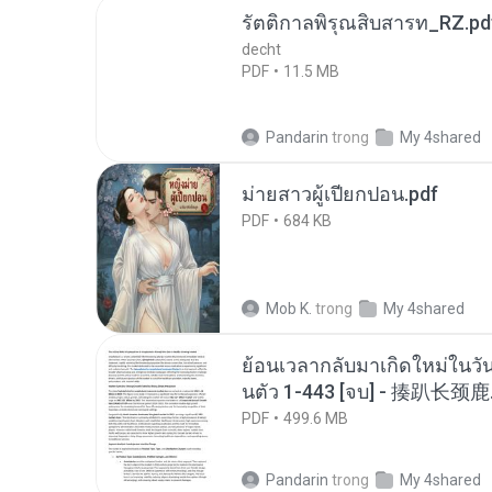
รัตติกาลพิรุณสิบสารท_RZ.pd
decht
PDF
11.5 MB
Pandarin
trong
My 4shared
ม่ายสาวผู้เปียกปอน.pdf
PDF
684 KB
Mob K.
trong
My 4shared
ย้อนเวลากลับมาเกิดใหม่ในวัน
นตัว 1-443 [จบ] - 揍趴长颈鹿
PDF
499.6 MB
Pandarin
trong
My 4shared