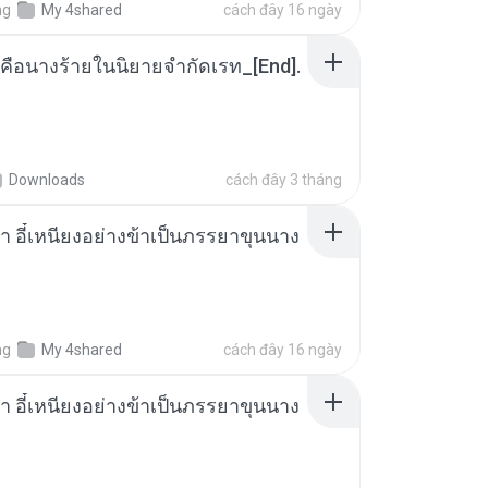
ng
My 4shared
cách đây 16 ngày
คือนางร้ายในนิยายจำกัดเรท_[End].
Downloads
cách đây 3 tháng
า อี๋เหนียงอย่างข้าเป็นภรรยาขุนนาง
ng
My 4shared
cách đây 16 ngày
า อี๋เหนียงอย่างข้าเป็นภรรยาขุนนาง