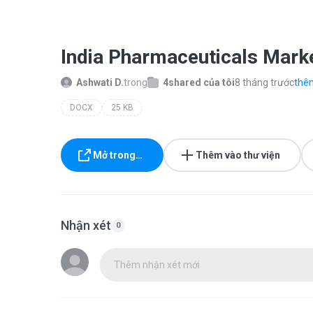
India Pharmaceuticals Mark
Ashwati D.
trong
4shared của tôi
8 tháng trước
thêm
DOCX
25 KB
Mở trong…
Thêm vào thư viện
Nhận xét
0
Thêm nhận xét mới