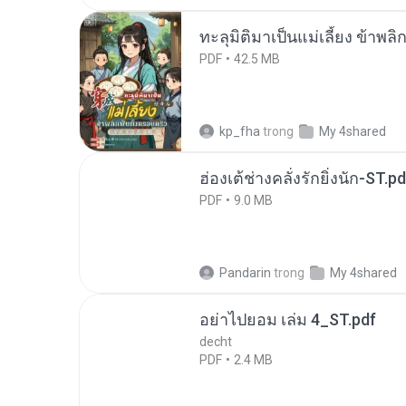
ทะลุมิติมาเป็นแม่เลี้ยง ข้าพลิ
PDF
42.5 MB
kp_fha
trong
My 4shared
ฮ่องเต้ช่างคลั่งรักยิ่งนัก-ST.pd
PDF
9.0 MB
Pandarin
trong
My 4shared
อย่าไปยอม เล่ม 4_ST.pdf
decht
PDF
2.4 MB