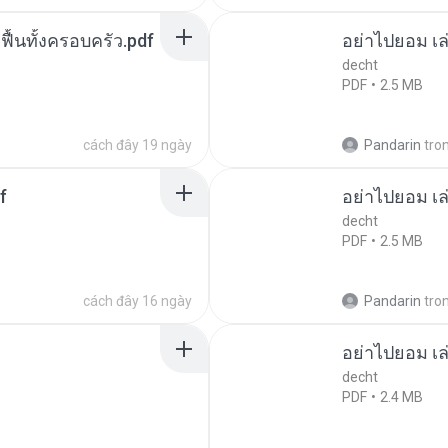
กฟื้นทั้งครอบครัว.pdf
อย่าไปยอม เล
decht
PDF
2.5 MB
cách đây 19 ngày
Pandarin
tro
f
อย่าไปยอม เล
decht
PDF
2.5 MB
cách đây 16 ngày
Pandarin
tro
อย่าไปยอม เล
decht
PDF
2.4 MB