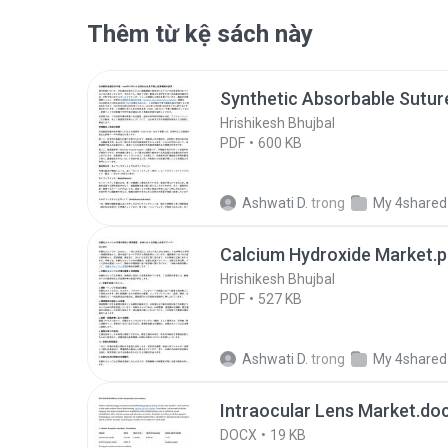
Thêm từ kệ sách này
Synthetic Absorbable Sutur
Hrishikesh Bhujbal
PDF
600 KB
Ashwati D.
trong
My 4shared
Calcium Hydroxide Market.p
Hrishikesh Bhujbal
PDF
527 KB
Ashwati D.
trong
My 4shared
Intraocular Lens Market.do
DOCX
19 KB