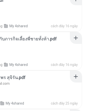
df
ng
My 4shared
cách đây 16 ngày
ตกับภารกิจเลี้ยงพี่ชายทั้งห้า.pdf
ng
My 4shared
cách đây 16 ngày
พร สุจิรัน.pdf
l.com
My 4shared
cách đây 25 ngày