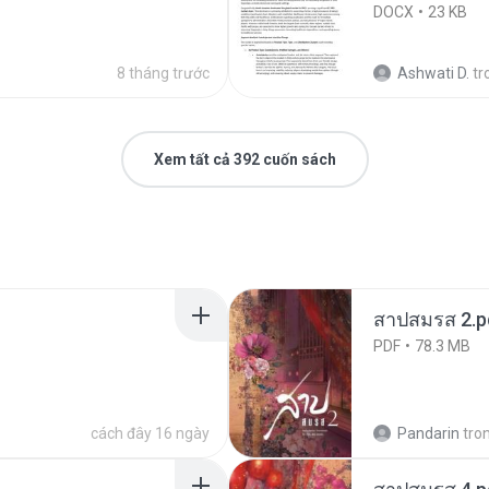
DOCX
23 KB
8 tháng trước
Ashwati D.
tr
Xem tất cả 392 cuốn sách
สาปสมรส 2.p
PDF
78.3 MB
cách đây 16 ngày
Pandarin
tro