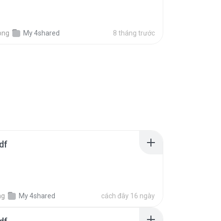
ong
My 4shared
8 tháng trước
df
ng
My 4shared
cách đây 16 ngày