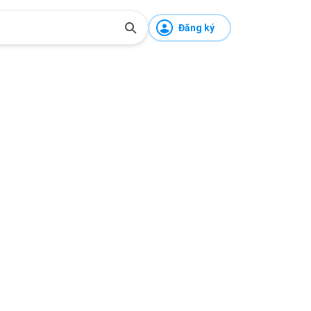
Đăng ký