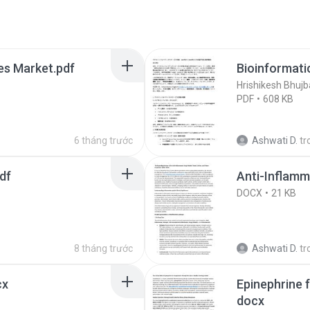
es Market.pdf
Bioinformati
Hrishikesh Bhujb
PDF
608 KB
6 tháng trước
Ashwati D.
tr
df
Anti-Inflamm
DOCX
21 KB
8 tháng trước
Ashwati D.
tr
cx
Epinephrine 
docx