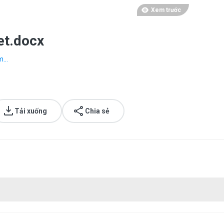
Xem trước
et.docx
...
Tải xuống
Chia sẻ