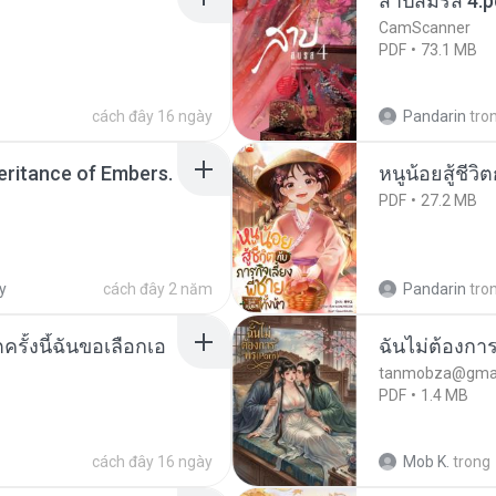
สาปสมรส 4.p
CamScanner
PDF
73.1 MB
cách đây 16 ngày
Pandarin
tro
heritance of Embers.
หนูน้อยสู้ชีวิ
PDF
27.2 MB
y
cách đây 2 năm
Pandarin
tro
ครั้งนี้ฉันขอเลือกเอ
ฉันไม่ต้องการ
tanmobza@gmai
PDF
1.4 MB
cách đây 16 ngày
Mob K.
trong