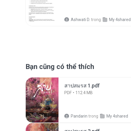
Ashwati D.
trong
My 4shared
Bạn cũng có thể thích
สาปสมรส 1.pdf
PDF
112.4 MB
Pandarin
trong
My 4shared