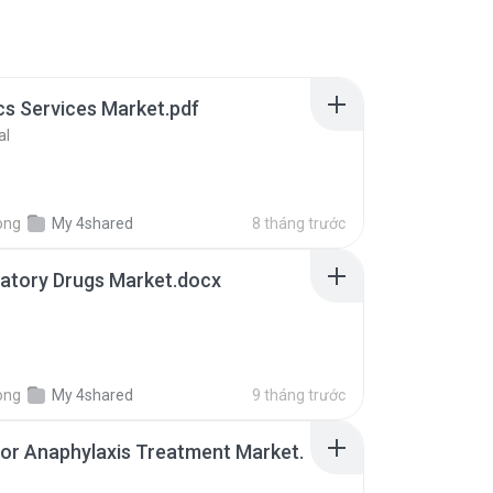
cs Services Market.pdf
al
ong
My 4shared
8 tháng trước
atory Drugs Market.docx
ong
My 4shared
9 tháng trước
for Anaphylaxis Treatment Market.