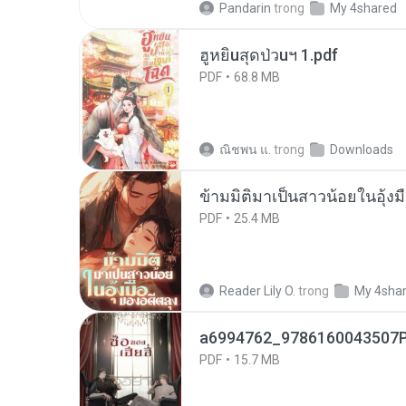
Pandarin
trong
My 4shared
ฮูหยิuสุดป่วuฯ 1.pdf
PDF
68.8 MB
ณิชพน แ.
trong
Downloads
ข้ามมิติมาเป็นสาวน้อยในอุ้งม
PDF
25.4 MB
Reader Lily O.
trong
My 4sha
a6994762_9786160043507P
PDF
15.7 MB