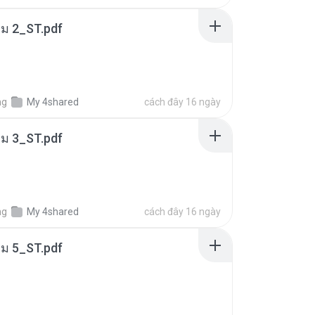
่ม 2_ST.pdf
ng
My 4shared
cách đây 16 ngày
่ม 3_ST.pdf
ng
My 4shared
cách đây 16 ngày
่ม 5_ST.pdf