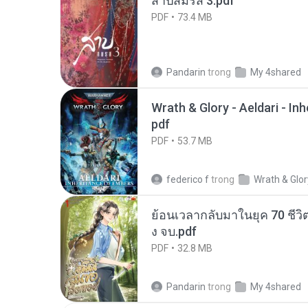
สาปสมรส 3.pdf
PDF
73.4 MB
Pandarin
trong
My 4shared
Wrath & Glory - Aeldari - In
pdf
PDF
53.7 MB
federico f
trong
Wrath & Glor
ย้อนเวลากลับมาในยุค 70 ชีวิต
ง จบ.pdf
PDF
32.8 MB
Pandarin
trong
My 4shared