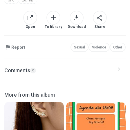
JPG
267 KB
Open
To library
Download
Share
Report
Sexual
Violence
Other
Comments
0
More from this album