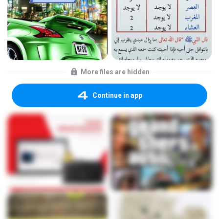
More files are hidden
Continue in app