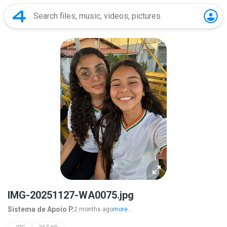
IMG-20251127-WA0075.jpg
Sistema de Apoio P.
2 months ago
more...