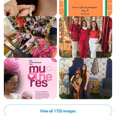
View all 1725 images