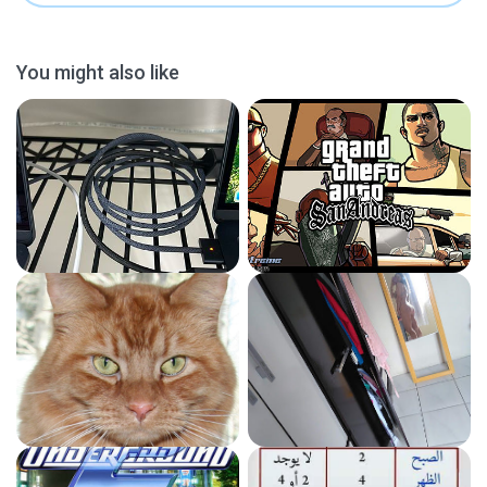
You might also like