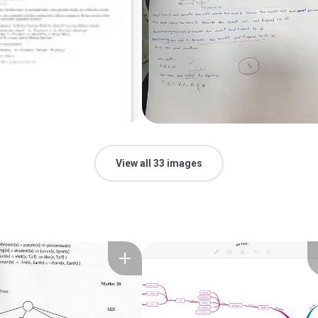
View all 33 images