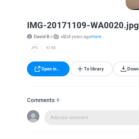
IMG-20171109-WA0020.jpg
David B.
in
ذكاء
4 years ago
more...
JPG
92 KB
Open in...
To library
Down
Comments
0
Add new comment