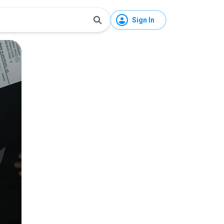
Sign In