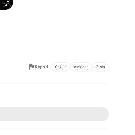
Report
Sexual
Violence
Other