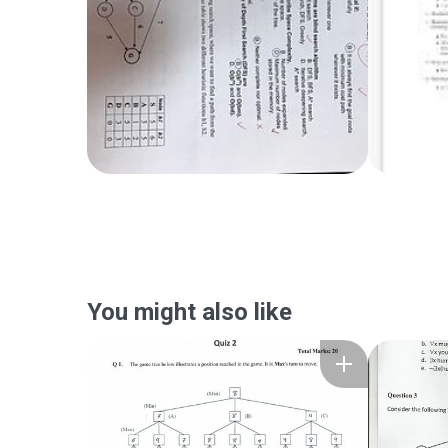
You might also like