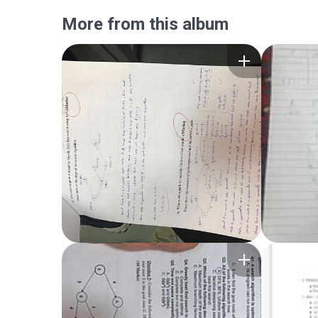
More from this album