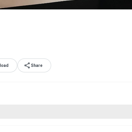
load
Share