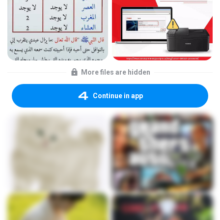
More files are hidden
Continue in app