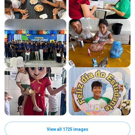
View all 1725 images