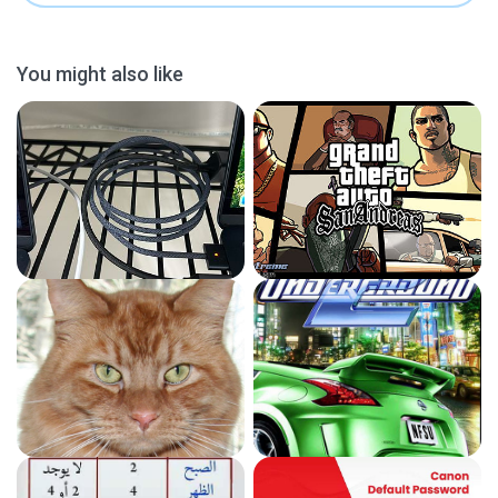
You might also like