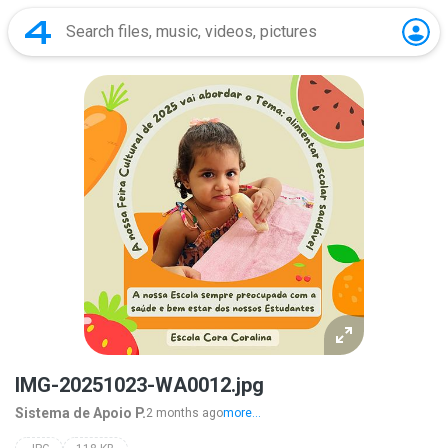
IMG-20251023-WA0012.jpg
Sistema de Apoio P.
2 months ago
more...