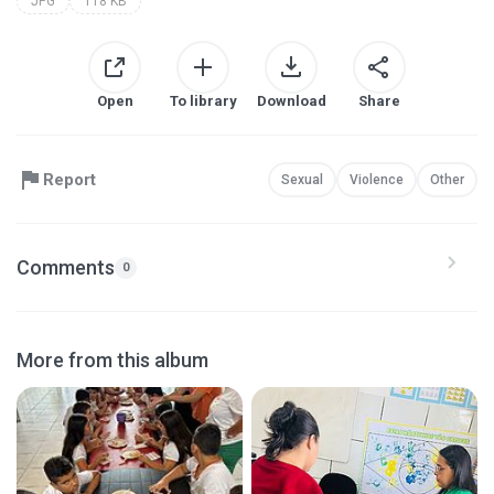
JPG
118 KB
Open
To library
Download
Share
Report
Sexual
Violence
Other
Comments
0
More from this album