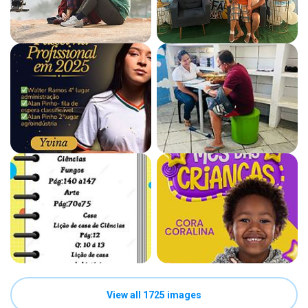
View all 1725 images