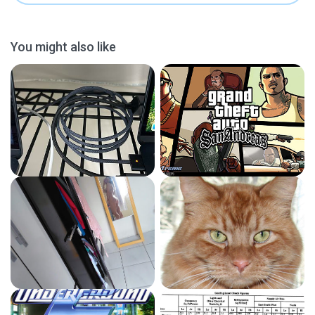
You might also like