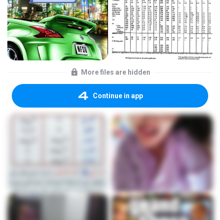
More files are hidden
Continue in app