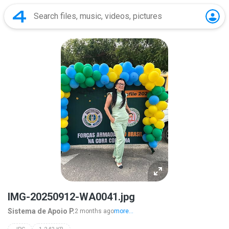
IMG-20250912-WA0041.jpg
Sistema de Apoio P.
2 months ago
more...