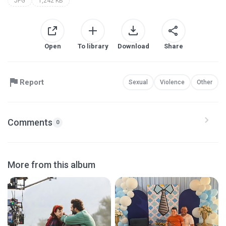
JPG
1,242 KB
Open
To library
Download
Share
Report
Sexual
Violence
Other
Comments
0
More from this album