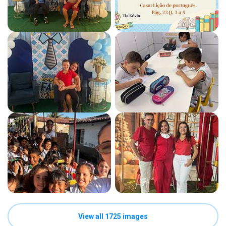
View all 1725 images