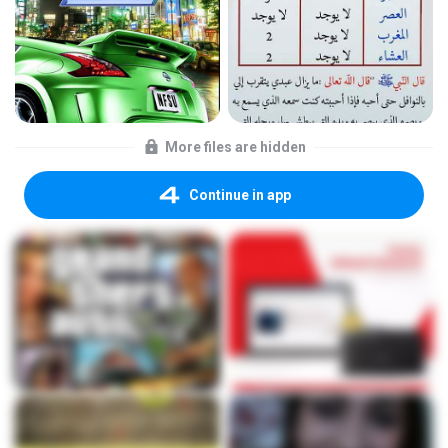
More files are hidden
Continue in app