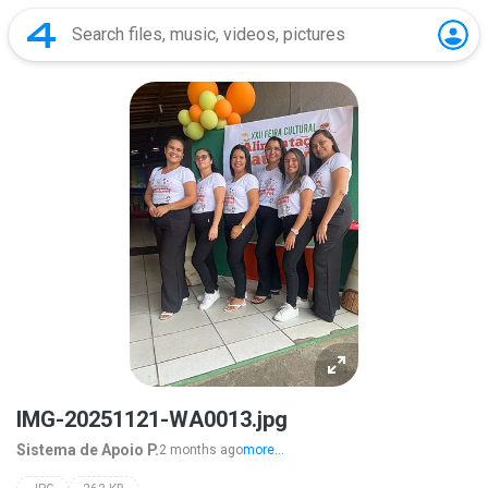
IMG-20251121-WA0013.jpg
Sistema de Apoio P.
2 months ago
more...