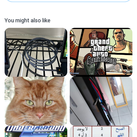
You might also like