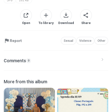
JPG
262 KB
Open
To library
Download
Share
Report
Sexual
Violence
Other
Comments
0
More from this album