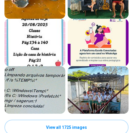
View all 1725 images