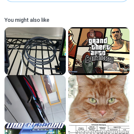
You might also like