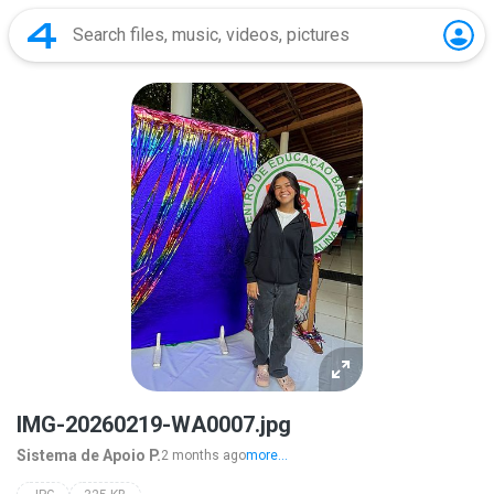
IMG-20260219-WA0007.jpg
Sistema de Apoio P.
2 months ago
more...