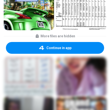
More files are hidden
Continue in app