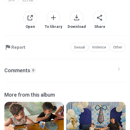
JPG
325 KB
Open
To library
Download
Share
Report
Sexual
Violence
Other
Comments
0
More from this album