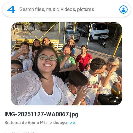
IMG-20251127-WA0067.jpg
Sistema de Apoio P.
2 months ago
more...