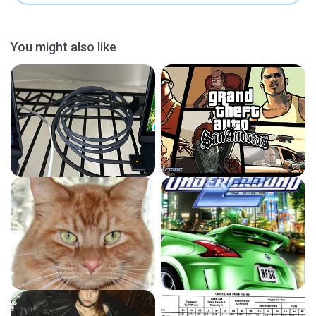
You might also like