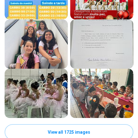
View all 1725 images