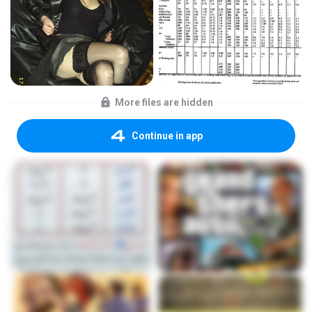
More files are hidden
Continue in app