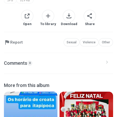
JPG
329 KB
Open
To library
Download
Share
Report
Sexual
Violence
Other
Comments
0
More from this album