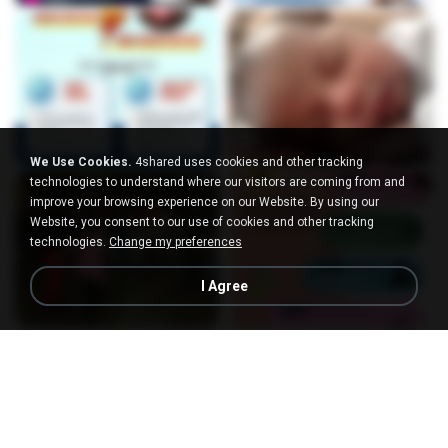
We Use Cookies.
4shared uses cookies and other tracking
technologies to understand where our visitors are coming from and
improve your browsing experience on our Website. By using our
Website, you consent to our use of cookies and other tracking
technologies.
Change my preferences
I Agree