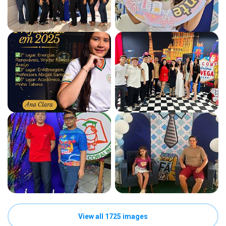
View all 1725 images