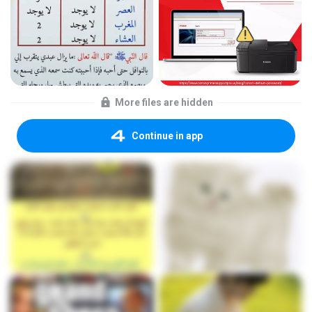
More files are hidden
Continue in app