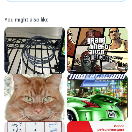
You might also like