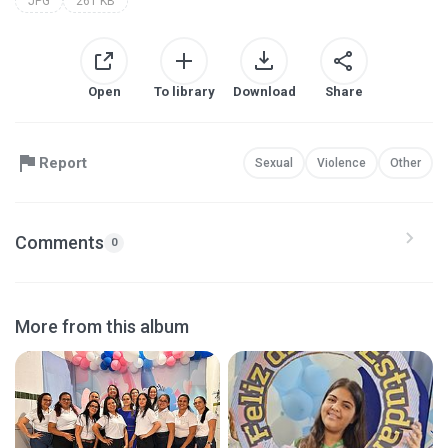
JPG
261 KB
Open
To library
Download
Share
Report
Sexual
Violence
Other
Comments
0
More from this album