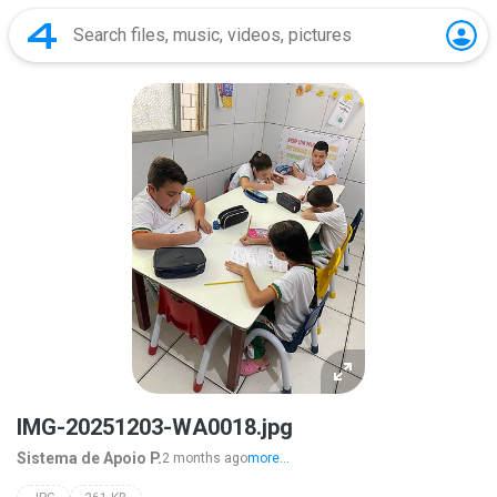
IMG-20251203-WA0018.jpg
Sistema de Apoio P.
2 months ago
more...