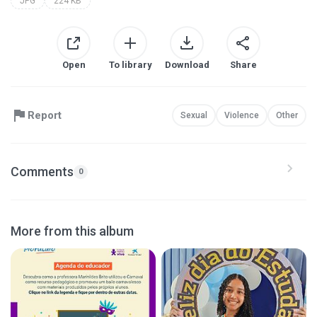
JPG
224 KB
Open
To library
Download
Share
Report
Sexual
Violence
Other
Comments
0
More from this album