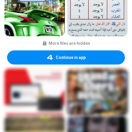
More files are hidden
Continue in app