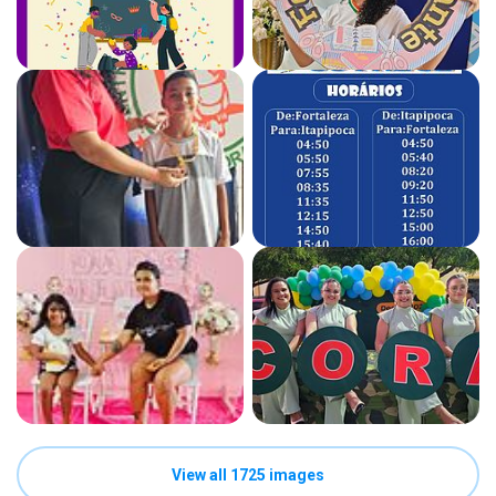
View all 1725 images