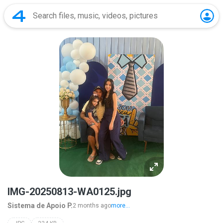
IMG-20250813-WA0125.jpg
Sistema de Apoio P.
2 months ago
more...