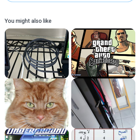
You might also like