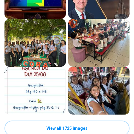
View all 1725 images