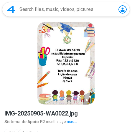
IMG-20250905-WA0022.jpg
Sistema de Apoio P.
2 months ago
more...