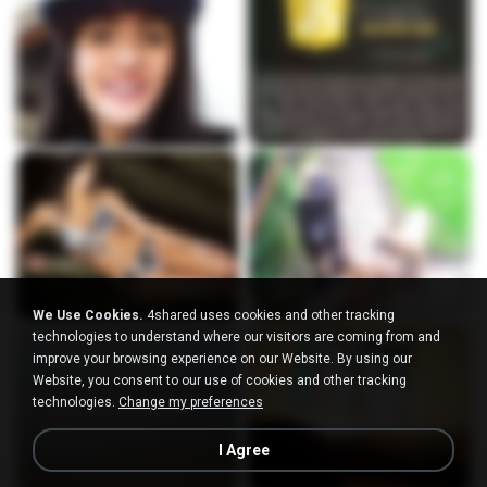
We Use Cookies.
4shared uses cookies and other tracking
technologies to understand where our visitors are coming from and
improve your browsing experience on our Website. By using our
Website, you consent to our use of cookies and other tracking
technologies.
Change my preferences
I Agree