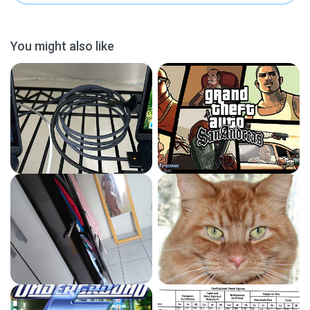
You might also like