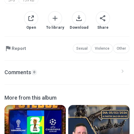
JPG
159 KB
Open
To library
Download
Share
Report
Sexual
Violence
Other
Comments
0
More from this album