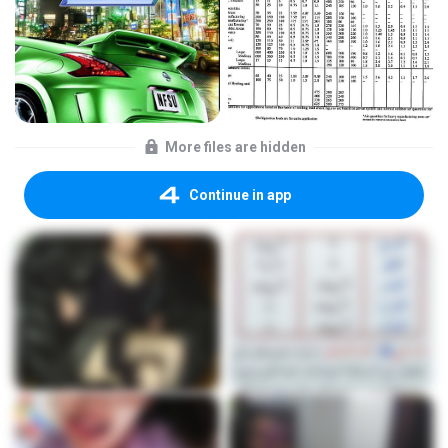
More files are hidden
Continue in app