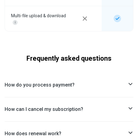
Multi-file upload & download
i
Frequently asked questions
How do you process payment?
How can I cancel my subscription?
How does renewal work?