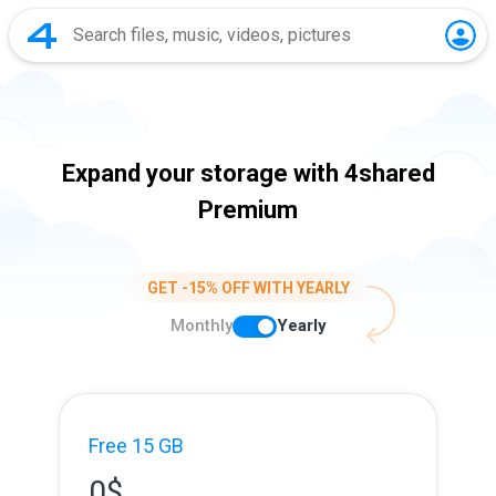
Expand your storage with 4shared
Premium
GET -15% OFF WITH YEARLY
Monthly
Yearly
Free 15 GB
0
$