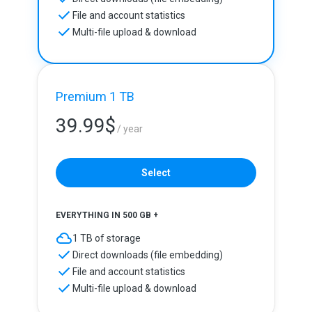
File and account statistics
Multi-file upload & download
Premium 1 TB
39.99
$
/ year
Select
EVERYTHING IN 500 GB +
1 TB of storage
Direct downloads (file embedding)
File and account statistics
Multi-file upload & download