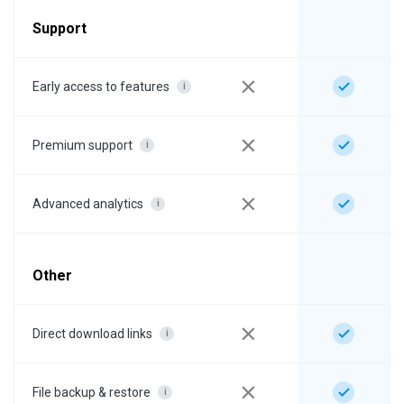
Support
Early access to features
i
Premium support
i
Advanced analytics
i
Other
Direct download links
i
File backup & restore
i