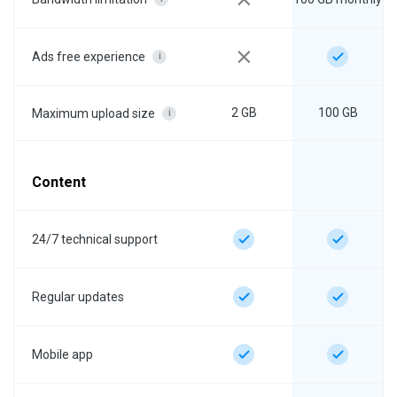
Ads free experience
i
2 GB
100 GB
Maximum upload size
i
Content
24/7 technical support
Regular updates
Mobile app