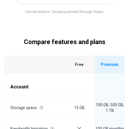
Cancel anytime. Secure payment through Stripe.
Compare features and plans
Free
Premium
Account
100 GB, 500 GB,
15 GB
Storage space
i
1 TB
100 GB monthly
Bandwidth limitation
i