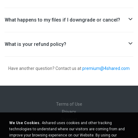
What happens to my files if I downgrade or cancel?
What is your refund policy?
Have another question?
Contact us at
premium@4shared.com
Terms of Use
Privacy
Support
We Use Cookies.
4shared uses cookies and other tracking
Do not sell my personal information
technologies to understand where our visitors are coming from and
Do not share my personal information
improve your browsing experience on our Website. By using our