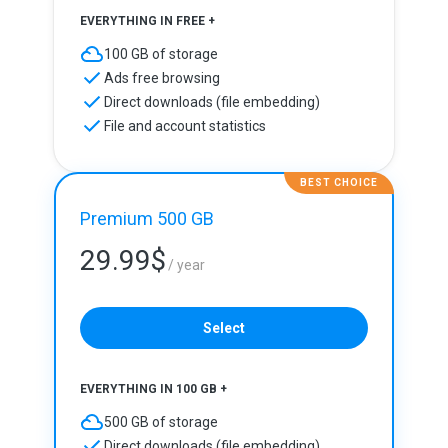
EVERYTHING IN FREE +
100 GB of storage
Ads free browsing
Direct downloads (file embedding)
File and account statistics
BEST CHOICE
Premium 500 GB
29.99
$
/ year
Select
EVERYTHING IN 100 GB +
500 GB of storage
Direct downloads (file embedding)