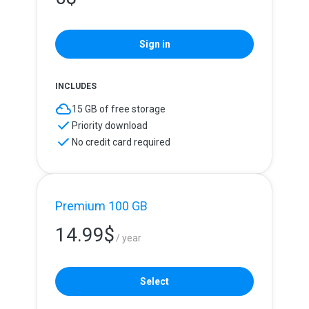
Sign in
INCLUDES
15 GB of free storage
Priority download
No credit card required
Premium 100 GB
14.99
$
/ year
Select