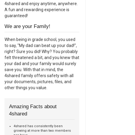
4shared and enjoy anytime, anywhere.
A fun and rewarding experience is
guaranteed!
We are your Family!
When being in grade school, you used
to say, "My dad can beat up your dad!",
right? Sure you did! Why? You probably
felt threatened a bit, and you knew that
your dad and your family would surely
save you. With that in mind, the
4shared family offers safety with all
your documents, pictures, files, and
other things you value.
Amazing Facts about
4shared
4shared has consistently been
growing at more than two members