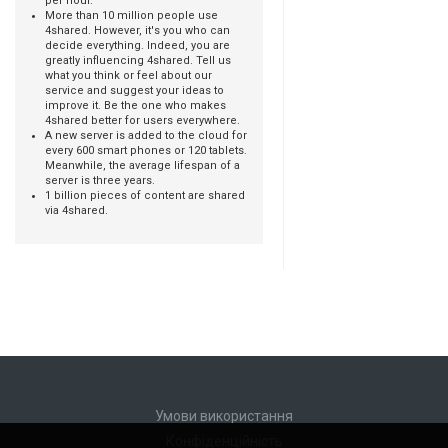
per hour.
More than 10 million people use
4shared. However, it's you who can
decide everything. Indeed, you are
greatly influencing 4shared. Tell us
what you think or feel about our
service and suggest your ideas to
improve it. Be the one who makes
4shared better for users everywhere.
A new server is added to the cloud for
every 600 smart phones or 120 tablets.
Meanwhile, the average lifespan of a
server is three years.
1 billion pieces of content are shared
via 4shared.
Умови використання
Конфіденційність