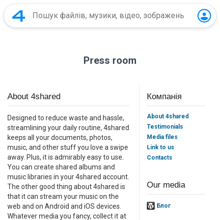
Press room
About 4shared
Компанія
About 4shared
Designed to reduce waste and hassle,
Testimonials
streamlining your daily routine, 4shared
Media files
keeps all your documents, photos,
music, and other stuff you love a swipe
Link to us
away. Plus, it is admirably easy to use.
Contacts
You can create shared albums and
music libraries in your 4shared account.
Our media
The other good thing about 4shared is
that it can stream your music on the
web and on Android and iOS devices.
Блог
Whatever media you fancy, collect it at