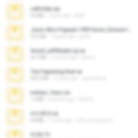
cellfolder.zip
9.8 MB
3 years ago
ela26
Junior Miss Pageant 1999 Series (Volume I Part I NC 6).7z
53.5 MB
12 years ago
luis M.
Anna4_yd3t0nada.sg.rar
60.7 MB
5 months ago
Rodri R.
The Fappening final.rar
302.4 MB
11 years ago
raulmedinax
minhas_fotos.rar
1.4 MB
2 months ago
Rebeca
4-5-2015.rar
8.8 MB
11 years ago
extra_precautions
X-23x.7z