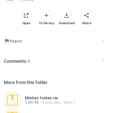
RAR
10,358 KB
Open
To library
Download
Share
Report
Comments
0
More from this folder
Minhas fontes.rar
2,387 KB
8 years ago
Ware T.