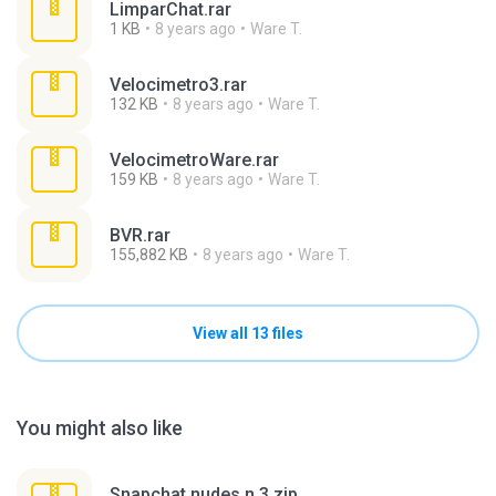
LimparChat.rar
1 KB
8 years ago
Ware T.
Velocimetro3.rar
132 KB
8 years ago
Ware T.
VelocimetroWare.rar
159 KB
8 years ago
Ware T.
BVR.rar
155,882 KB
8 years ago
Ware T.
View all 13 files
You might also like
Snapchat nudes n 3.zip