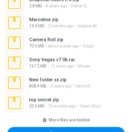
2.8 MB
8 years ago
Baixar Q.
Marceline.zip
14.4 MB
2 months ago
vladimir M.
Camera Roll.zip
70.5 MB
about a year ago
Diego
Sony Vegas v7.0b.rar
167.2 MB
15 years ago
khinao
New folder xx.zip
808.4 MB
3 years ago
henry N.
top secret.zip
20.6 MB
10 months ago
Vasni Vhuo
More files are hidden