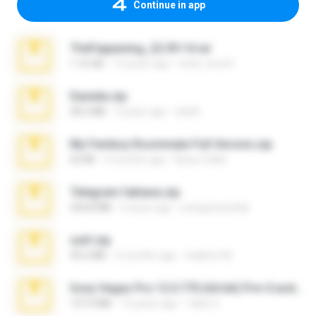
Continue in app
TheFappening_22.09.14.rar
1.16 GB
12 years ago
erick_lover4
Daniela.zip
28.2 MB
3 years ago
ela26
My Femboy Roommate Full Version.zip
62 KB
5 months ago
Beau Collier
Telegram fabiana.zip
244.8 MB
4 years ago
yrangravanatal
ouh!.zip
95.6 MB
2 months ago
vladimir M.
Sony Vegas Pro 12.0.770 (64-bit) Pre-Cracked.zip
137.0 MB
12 years ago
Tales S.