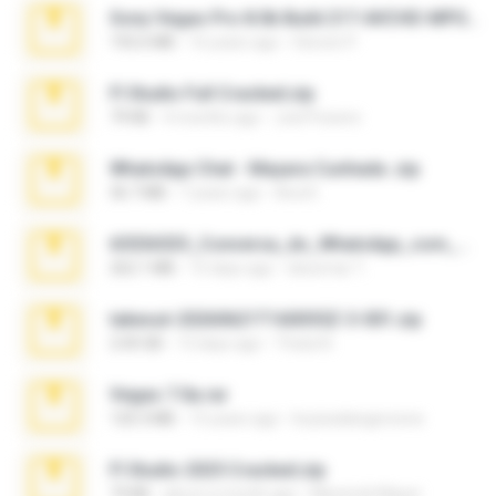
Sony Vegas Pro 8.0b Build 217-AVCHD-MPG-AC3 FIXED.7z
192.6 MB
16 years ago
Steven P.
Fl Studio Full Cracked.zip
79 KB
4 months ago
Joel Powers
WhatsApp Chat - Mayara Cunhada .zip
36.7 MB
7 years ago
Ana K.
65536533_Conversa_do_WhatsApp_com_Meu_Esposo.zip
262.1 MB
15 days ago
desomar T.
takeout-20260621T160055Z-3-001.zip
2.00 GB
13 days ago
Thata N.
Vegas 7.0a.rar
120.3 MB
15 years ago
boyisadangerzone
Fl Studio 2025 Cracked.zip
73 KB
about a month ago
Maverick Mayer