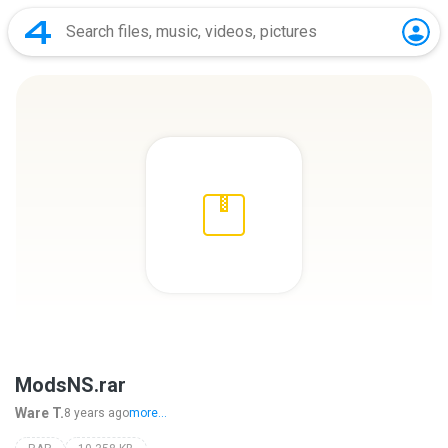
ModsNS.rar
Ware T.
8 years ago
more...