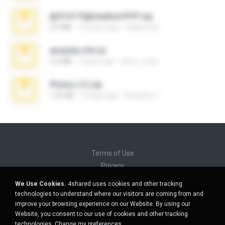
@#16173@vladimir#!!!!!!.zip
2.6 MB
10 years ago
vladimir M.
amanda sfd.rar
5.2 MB
7 years ago
elton_roots
Photos (1).zip
1.60 GB
14 days ago
Anacleto T.
Terms of Use
Privacy
Support
We Use Cookies.
4shared uses cookies and other tracking
Do not sell my personal information
technologies to understand where our visitors are coming from and
Do not share my personal information
improve your browsing experience on our Website. By using our
Website, you consent to our use of cookies and other tracking
technologies.
Change my preferences