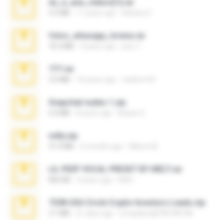
eu_e_ana_videos[1].rar
5.5 MB
11 years ago
Adriano F.
fotos_whasapp_lorena.rar
76.4 MB
4 years ago
jose T.
777.rar
2.0 MB
10 years ago
vladimir M.
Snapchat nudes 1.zip
6.0 MB
8 years ago
Baixar Q.
milly.zip
31.0 MB
6 months ago
Milene M.
LIL PEEP VOCAL PRESET BY MELT.rar
826 KB
4 years ago
Melt ..
7258 USA Circle Crypto Investors Leads.zip
3.1 MB
21 days ago
cmqadeer@786786786