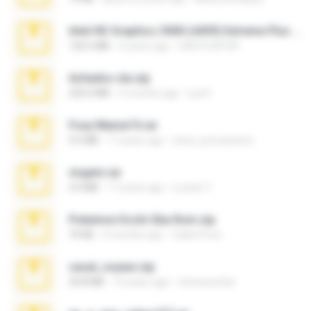
Intel HD Graphics 3000 (4459) Extreme Plus 2.0.zip
126.5 MB
6 years ago
nIGHTmAYOR
Achados sla.zip
220.0 MB
5 months ago
Lya K.
Foxy Mama15.rar
9.5 MB
17 years ago
extra_precautions
virgem.rar
4.4 MB
17 years ago
Lucinei 7.
Pokemon Ecchi Gba Rom.zip
70 KB
4 months ago
Caleb Price
casal_voyeur.zip
20.8 MB
15 years ago
netowescher