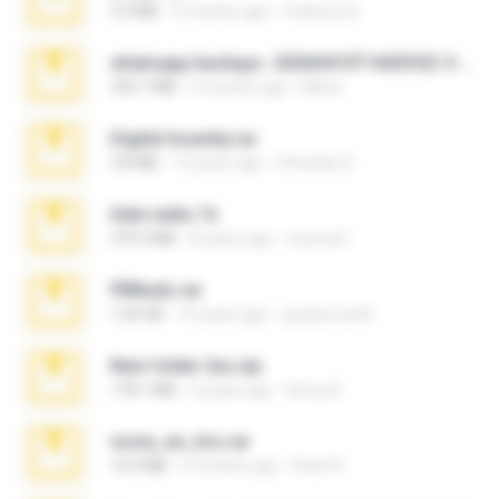
3.4 MB
9 months ago
Federico B.
whatsapp backups -20260410T160335Z-3-001.zip
335.7 MB
4 months ago
Maria
Digital Insanity.rar
3.8 MB
12 years ago
Christian D.
hide vedio.7z
379.3 MB
8 years ago
munna E.
PBNuds.rar
1.04 GB
10 years ago
gustavocs64
New folder 2xx.zip
178.1 MB
3 years ago
henry N.
novia_en_trio.rar
14.9 MB
5 months ago
Rodri R.