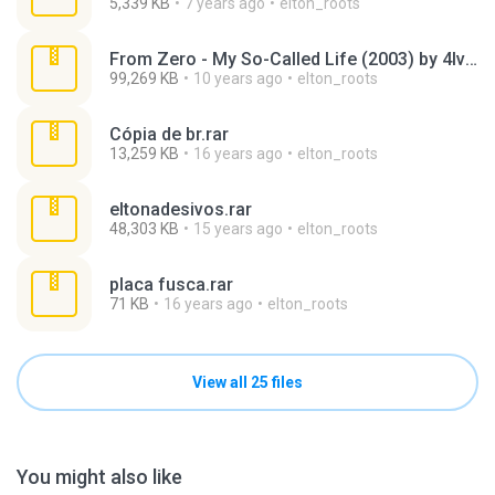
5,339 KB
7 years ago
elton_roots
From Zero - My So-Called Life (2003) by 4lv4r0.rar
99,269 KB
10 years ago
elton_roots
Cópia de br.rar
13,259 KB
16 years ago
elton_roots
eltonadesivos.rar
48,303 KB
15 years ago
elton_roots
placa fusca.rar
71 KB
16 years ago
elton_roots
View all 25 files
You might also like