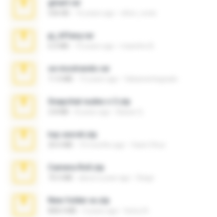
ginart.rar
536 KB
16 years ago
elton_roots
pj_tiffany.rar
6.0 MB
10 years ago
maninho B.
se mostrando.rar
11.0 MB
15 years ago
fabianointegrado
Snapchat nudes n 3.zip
2.8 MB
8 years ago
Baixar Q.
top secret.zip
20.6 MB
10 months ago
Vasni Vhuo
Camera Roll.zip
70.5 MB
about a year ago
Diego
New folder xx.zip
808.4 MB
3 years ago
henry N.