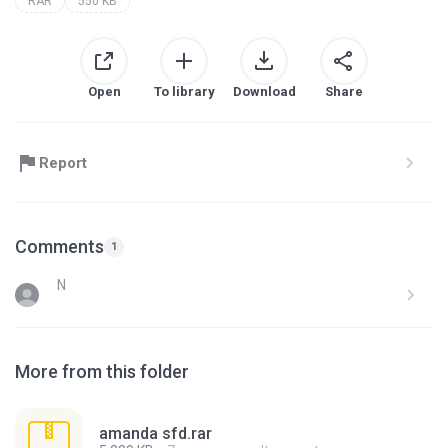
RAR
550 KB
Open
To library
Download
Share
Report
Comments
1
N
More from this folder
amanda sfd.rar