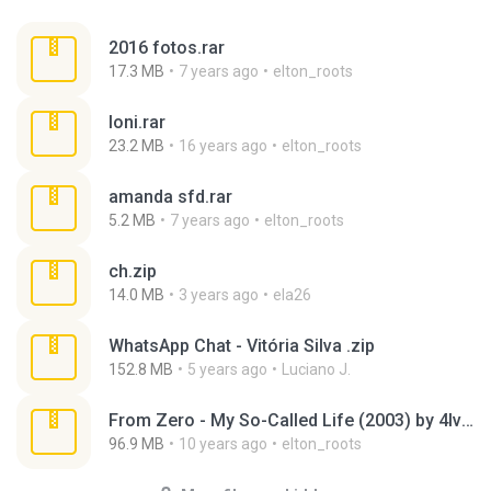
2016 fotos.rar
17.3 MB
7 years ago
elton_roots
loni.rar
23.2 MB
16 years ago
elton_roots
amanda sfd.rar
5.2 MB
7 years ago
elton_roots
ch.zip
14.0 MB
3 years ago
ela26
WhatsApp Chat - Vitória Silva .zip
152.8 MB
5 years ago
Luciano J.
From Zero - My So-Called Life (2003) by 4lv4r0.rar
96.9 MB
10 years ago
elton_roots