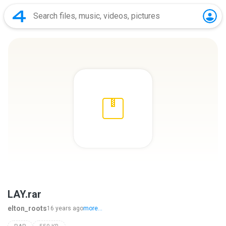
LAY.rar
elton_roots
16 years ago
more...