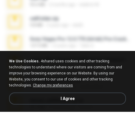
95.6 MB
2 months ago
vladimir M.
cellfolder.zip
9.8 MB
3 years ago
ela26
Sony Vegas Pro 12.0.770 (64-bit) Pre-Cracked.zip
137.0 MB
12 years ago
Tales S.
Junior Miss Pageant 1999 Series (Volume I Part I NC 6).7z
We Use Cookies.
4shared uses cookies and other tracking
53.5 MB
12 years ago
luis M.
technologies to understand where our visitors are coming from and
improve your browsing experience on our Website. By using our
Website, you consent to our use of cookies and other tracking
The Fappening final.rar
technologies.
Change my preferences
302.4 MB
11 years ago
raulmedinax
I Agree
Anna4_yd3t0nada.sg.rar
60.7 MB
5 months ago
Rodri R.
4-5-2015.rar
8.8 MB
11 years ago
extra_precautions