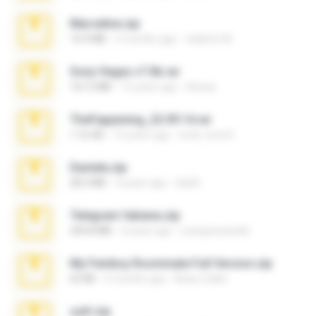
Marceline.zip
14.4 MB
2 months ago
vladimir M.
Sony Vegas v7.0b.rar
167.2 MB
15 years ago
khinao
TheFappening_22.09.14.rar
1.16 GB
12 years ago
erick_lover4
Daniela.zip
28.2 MB
3 years ago
ela26
Telegram fabiana.zip
244.8 MB
4 years ago
yrangravanatal
My Femboy Roommate Full Version.zip
62 KB
5 months ago
Beau Collier
ouh!.zip