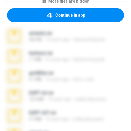
More files are hidden
Continue in app
amante.rar
962 KB
15 years ago
fabianointegrado
barbara.rar
1.7 MB
15 years ago
fabianointegrado
goldltda.rar
6.1 MB
15 years ago
elton_roots
EAPF n6.rar
10.5 MB
19 years ago
walkyriabusquim
EAPF n07.rar
4.7 MB
19 years ago
walkyriabusquim