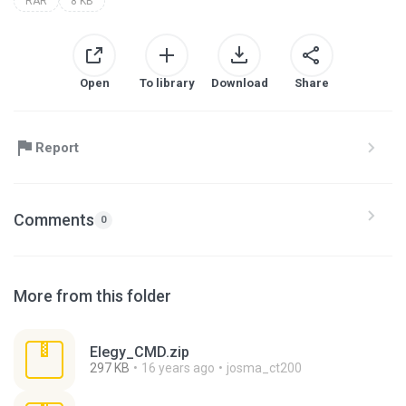
RAR
8 KB
Open
To library
Download
Share
Report
Comments
0
More from this folder
Elegy_CMD.zip
297 KB
16 years ago
josma_ct200