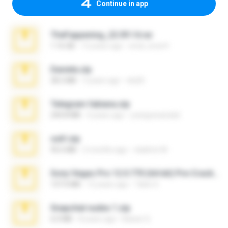
Continue in app
TheFappening_22.09.14.rar
1.16 GB
12 years ago
erick_lover4
Daniela.zip
28.2 MB
3 years ago
ela26
Telegram fabiana.zip
244.8 MB
4 years ago
yrangravanatal
ouh!.zip
95.6 MB
2 months ago
vladimir M.
Sony Vegas Pro 12.0.770 (64-bit) Pre-Cracked.zip
137.0 MB
12 years ago
Tales S.
Snapchat nudes 1.zip
6.0 MB
8 years ago
Baixar Q.