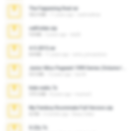
The Fappening final.rar
302.4 MB
11 years ago
raulmedinax
cellfolder.zip
9.8 MB
3 years ago
ela26
4-5-2015.rar
8.8 MB
11 years ago
extra_precautions
Junior Miss Pageant 1999 Series (Volume I Part I NC 6).7z
53.5 MB
12 years ago
luis M.
hide vedio.7z
379.3 MB
8 years ago
munna E.
My Femboy Roommate Full Version.zip
62 KB
5 months ago
Beau Collier
X-23x.7z