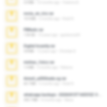
3.4 MB
10 months ago
Federico B.
novia_en_trio.rar
14.9 MB
5 months ago
Rodri R.
PBNuds.rar
1.04 GB
10 years ago
gustavocs64
Digital Insanity.rar
3.8 MB
12 years ago
Christian D.
minhas_fotos.rar
1.4 MB
3 months ago
Rebeca
Anna4_yd3t0nada.sg.rar
60.7 MB
5 months ago
Rodri R.
whatsapp backups -20260410T160335Z-3-001.zip
335.7 MB
4 months ago
Maria