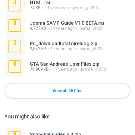
HTML.rar
74 KB
14 years ago
josma_ct200
Josma SAMP Guide V1.0 BETA.rar
9,727 KB
14 years ago
josma_ct200
Pc_downloadtotal.nireblog.zip
2,842 KB
17 years ago
josma_ct200
GTA San Andreas User Files.zip
78,909 KB
17 years ago
josma_ct200
View all 26 files
You might also like
Snapchat nudes n 3.zip