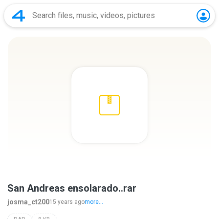
San Andreas ensolarado..rar
josma_ct200
15 years ago
more...