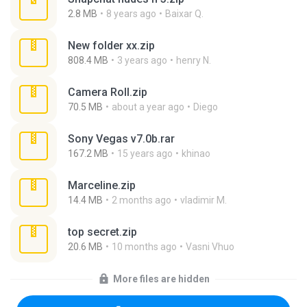
2.8 MB
8 years ago
Baixar Q.
New folder xx.zip
808.4 MB
3 years ago
henry N.
Camera Roll.zip
70.5 MB
about a year ago
Diego
Sony Vegas v7.0b.rar
167.2 MB
15 years ago
khinao
Marceline.zip
14.4 MB
2 months ago
vladimir M.
top secret.zip
20.6 MB
10 months ago
Vasni Vhuo
More files are hidden