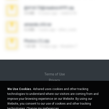
@#16173@vladimir#!!!!!!.zip
2.6 MB
10 years ago
vladimir M.
amanda sfd.rar
5.2 MB
7 years ago
elton_roots
Photos (1).zip
1.60 GB
14 days ago
Anacleto T.
Terms of Use
Privacy
Support
We Use Cookies.
4shared uses cookies and other tracking
Do not sell my personal information
technologies to understand where our visitors are coming from and
Do not share my personal information
improve your browsing experience on our Website. By using our
Website, you consent to our use of cookies and other tracking
technologies.
Change my preferences