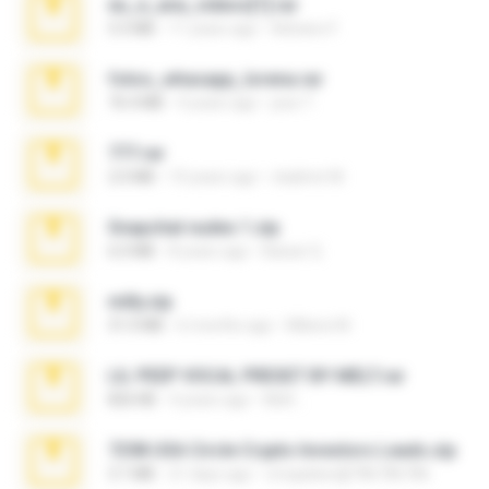
eu_e_ana_videos[1].rar
5.5 MB
11 years ago
Adriano F.
fotos_whasapp_lorena.rar
76.4 MB
4 years ago
jose T.
777.rar
2.0 MB
10 years ago
vladimir M.
Snapchat nudes 1.zip
6.0 MB
8 years ago
Baixar Q.
milly.zip
31.0 MB
6 months ago
Milene M.
LIL PEEP VOCAL PRESET BY MELT.rar
826 KB
4 years ago
Melt ..
7258 USA Circle Crypto Investors Leads.zip
3.1 MB
21 days ago
cmqadeer@786786786