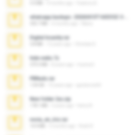
3.4 MB
9 months ago
Federico B.
whatsapp backups -20260410T160335Z-3-001.zip
335.7 MB
4 months ago
Maria
Digital Insanity.rar
3.8 MB
12 years ago
Christian D.
hide vedio.7z
379.3 MB
8 years ago
munna E.
PBNuds.rar
1.04 GB
10 years ago
gustavocs64
New folder 2xx.zip
178.1 MB
3 years ago
henry N.
novia_en_trio.rar
14.9 MB
5 months ago
Rodri R.