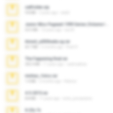
cellfolder.zip
9.8 MB
3 years ago
ela26
Junior Miss Pageant 1999 Series (Volume I Part I NC 6).7z
53.5 MB
12 years ago
luis M.
Anna4_yd3t0nada.sg.rar
60.7 MB
5 months ago
Rodri R.
The Fappening final.rar
302.4 MB
11 years ago
raulmedinax
minhas_fotos.rar
1.4 MB
2 months ago
Rebeca
4-5-2015.rar
8.8 MB
11 years ago
extra_precautions
X-23x.7z