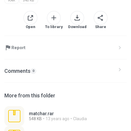
RAR
340 KB
Open
To library
Download
Share
Report
Comments
0
More from this folder
matchar.rar
548 KB
13 years ago
Claudia