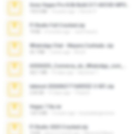
Sony Vegas Pro 8.0b Build 217-AVCHD-MPG-AC3 FIXED.7z
192.6 MB
16 years ago
Steven P.
Fl Studio Full Cracked.zip
79 KB
4 months ago
Joel Powers
WhatsApp Chat - Mayara Cunhada .zip
36.7 MB
7 years ago
Ana K.
65536533_Conversa_do_WhatsApp_com_Meu_Esposo.zip
262.1 MB
16 days ago
desomar T.
takeout-20260621T160055Z-3-001.zip
2.00 GB
13 days ago
Thata N.
Vegas 7.0a.rar
120.3 MB
15 years ago
boyisadangerzone
Fl Studio 2025 Cracked.zip
73 KB
about a month ago
Maverick Mayer