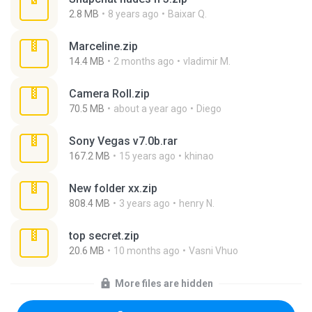
2.8 MB
8 years ago
Baixar Q.
Marceline.zip
14.4 MB
2 months ago
vladimir M.
Camera Roll.zip
70.5 MB
about a year ago
Diego
Sony Vegas v7.0b.rar
167.2 MB
15 years ago
khinao
New folder xx.zip
808.4 MB
3 years ago
henry N.
top secret.zip
20.6 MB
10 months ago
Vasni Vhuo
More files are hidden