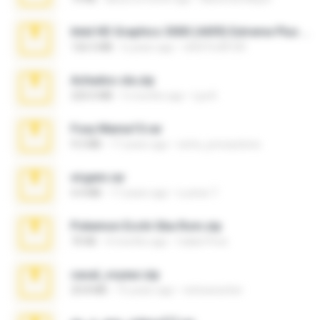
Intel HD Graphics 3000 (4459) Extreme Plus 2.0.zip
126.5 MB
6 years ago
nIGHTmAYOR
Achados sla.zip
220.0 MB
5 months ago
Lya K.
Foxy Mama15.rar
9.5 MB
17 years ago
extra_precautions
virgem.rar
4.4 MB
17 years ago
Lucinei 7.
Pokemon Ecchi Gba Rom.zip
70 KB
4 months ago
Caleb Price
casal_voyeur.zip
20.8 MB
15 years ago
netowescher