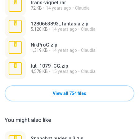
trans-vignet.rar
72 KB
14 years ago
Claudia
1280663893_fantasia.zip
5,120 KB
14 years ago
Claudia
NikProG.zip
1,319 KB
14 years ago
Claudia
tut_1079_CG.zip
4,578 KB
15 years ago
Claudia
View all 754 files
You might also like
Snapchat nudes n 3.zip