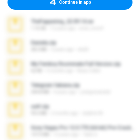
Continue in app
TheFappening_22.09.14.rar
1.16 GB
12 years ago
erick_lover4
Daniela.zip
28.2 MB
3 years ago
ela26
My Femboy Roommate Full Version.zip
62 KB
5 months ago
Beau Collier
Telegram fabiana.zip
244.8 MB
4 years ago
yrangravanatal
ouh!.zip
95.6 MB
2 months ago
vladimir M.
Sony Vegas Pro 12.0.770 (64-bit) Pre-Cracked.zip
137.0 MB
12 years ago
Tales S.