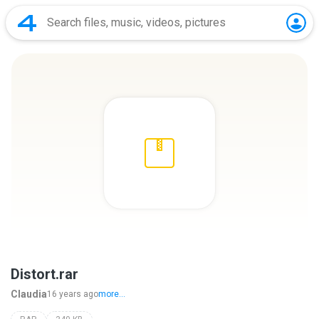
Distort.rar
Claudia
16 years ago
more...