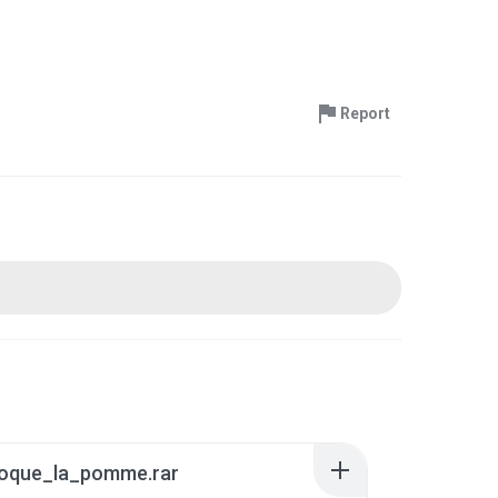
Report
oque_la_pomme.rar