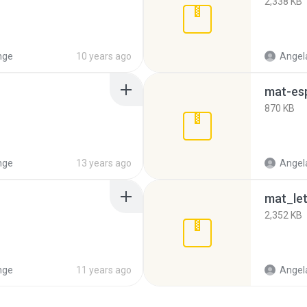
2,338 KB
nge
10 years ago
Angela
mat-es
870 KB
nge
13 years ago
Angela
mat_let
2,352 KB
nge
11 years ago
Angela