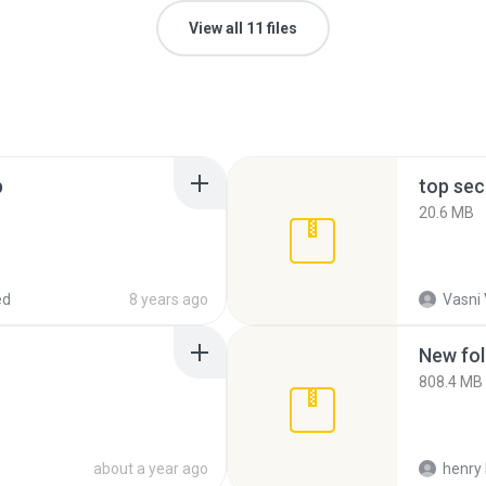
View all 11 files
p
top sec
20.6 MB
ed
8 years ago
Vasni
New fol
808.4 MB
about a year ago
henry 