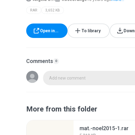
RAR
3,652 KB
Open in...
To library
Down
Comments
0
Add new comment
More from this folder
mat.-noel2015-1.rar