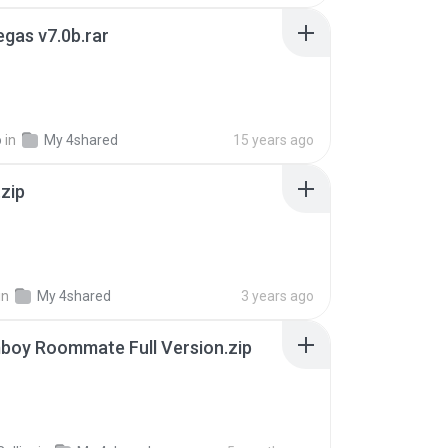
gas v7.0b.rar
o
in
My 4shared
15 years ago
.zip
in
My 4shared
3 years ago
boy Roommate Full Version.zip