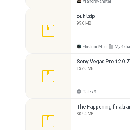
yrangravanatal
ouh!.zip
95.6 MB
vladimir M.
in
My 4sha
137.0 MB
Tales S.
The Fappening final.ra
302.4 MB