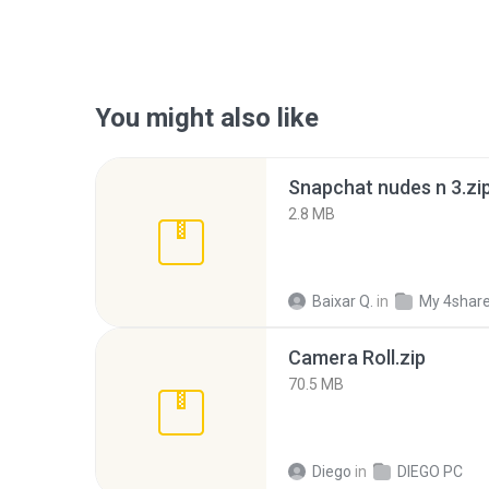
You might also like
Snapchat nudes n 3.zi
2.8 MB
Baixar Q.
in
My 4shar
Camera Roll.zip
70.5 MB
Diego
in
DIEGO PC