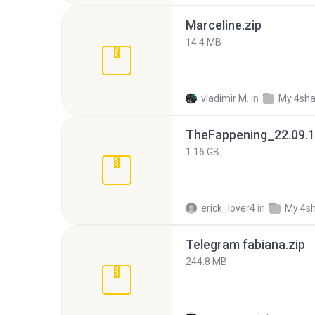
Marceline.zip
14.4 MB
vladimir M.
in
My 4sha
TheFappening_22.09.1
1.16 GB
erick_lover4
in
My 4s
Telegram fabiana.zip
244.8 MB