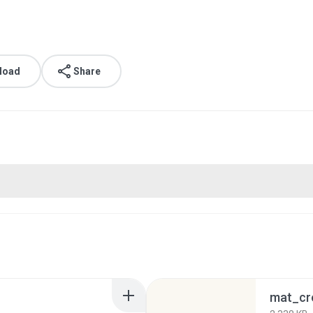
load
Share
mat_cr