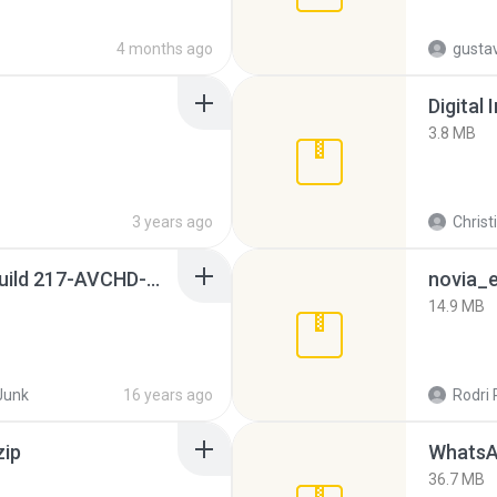
4 months ago
gusta
Digital 
3.8 MB
3 years ago
Christ
Sony Vegas Pro 8.0b Build 217-AVCHD-MPG-AC3 FIXED.7z
novia_e
14.9 MB
Junk
16 years ago
Rodri 
zip
WhatsA
36.7 MB