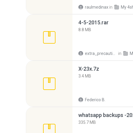
raulmedinax
in
My 4s
4-5-2015.rar
8.8 MB
extra_precautions
in
M
X-23x.7z
3.4 MB
Federico B.
335.7 MB