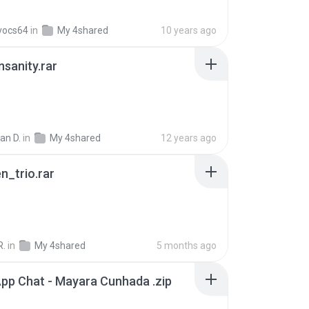
vocs64
in
My 4shared
10 years ago
Insanity.rar
ian D.
in
My 4shared
12 years ago
n_trio.rar
R.
in
My 4shared
5 months ago
pp Chat - Mayara Cunhada .zip