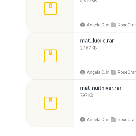
5,310 KB
Angela C.
in
RoseOra
mat_lucile.rar
2,167 KB
Angela C.
in
RoseOra
mat-nuithiver.rar
797 KB
Angela C.
in
RoseOra