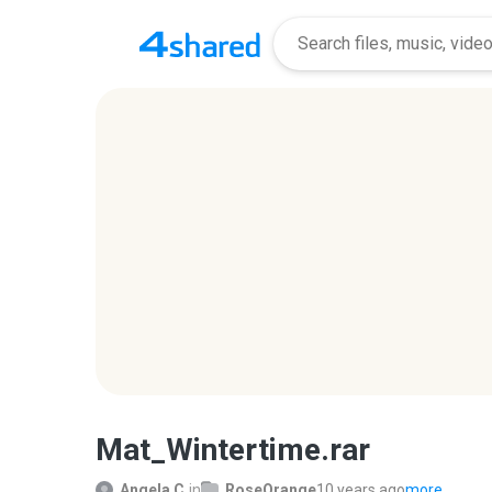
Mat_Wintertime.rar
Angela C.
in
RoseOrange
10 years ago
more...