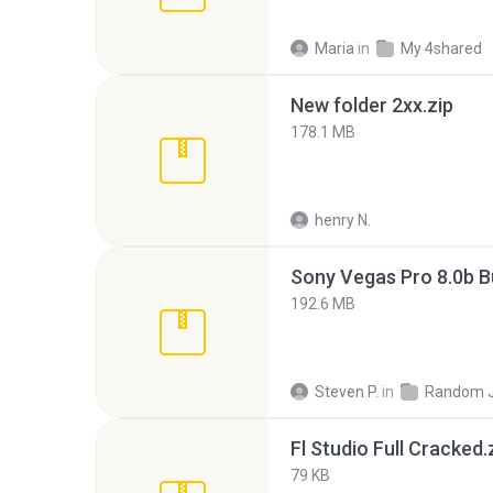
Maria
in
My 4shared
New folder 2xx.zip
178.1 MB
henry N.
192.6 MB
Steven P.
in
Random 
Fl Studio Full Cracked.
79 KB