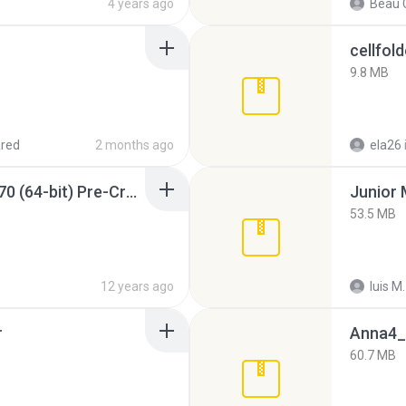
4 years ago
Beau C
cellfold
9.8 MB
red
2 months ago
ela26
Sony Vegas Pro 12.0.770 (64-bit) Pre-Cracked.zip
53.5 MB
12 years ago
luis M.
r
Anna4_
60.7 MB