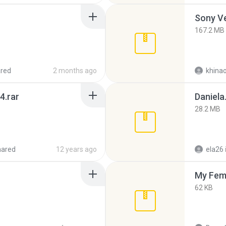
Sony Ve
167.2 MB
red
2 months ago
khina
4.rar
Daniela
28.2 MB
hared
12 years ago
ela26
My Fem
62 KB