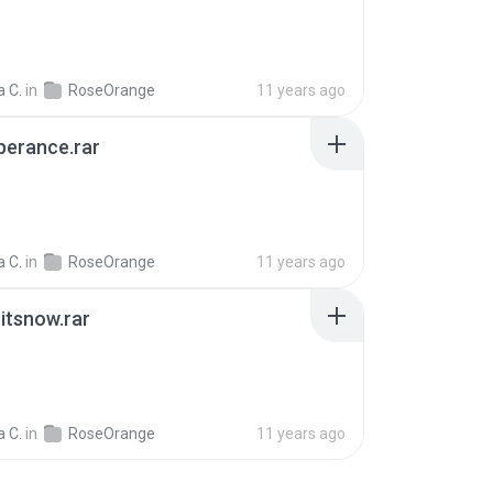
 C.
in
RoseOrange
11 years ago
perance.rar
 C.
in
RoseOrange
11 years ago
itsnow.rar
 C.
in
RoseOrange
11 years ago