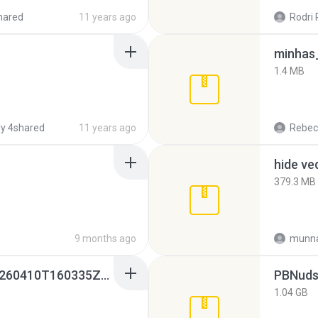
hared
11 years ago
Rodri 
minhas_
1.4 MB
y 4shared
11 years ago
Rebec
hide ve
379.3 MB
9 months ago
munna
whatsapp backups -20260410T160335Z-3-001.zip
PBNuds
1.04 GB