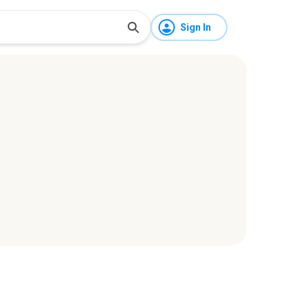
Sign In