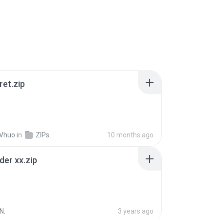
ret.zip
 Vhuo
in
ZIPs
10 months ago
der xx.zip
N.
3 years ago