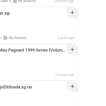
ollier
in
My 4shared
5 months ago
er.zip
in
My 4shared
3 years ago
Junior Miss Pageant 1999 Series (Volume I Part I NC 6).7z
12 years ago
yd3t0nada.sg.rar