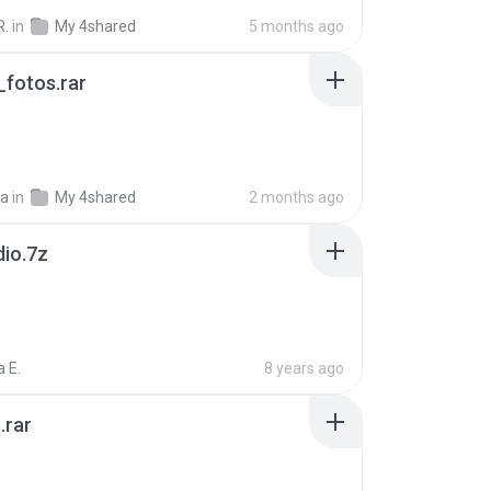
R.
in
My 4shared
5 months ago
fotos.rar
a
in
My 4shared
2 months ago
dio.7z
 E.
8 years ago
.rar