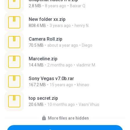
2.8 MB
8 years ago
Baixar Q.
New folder xx.zip
808.4 MB
3 years ago
henry N.
Camera Roll.zip
70.5 MB
about a year ago
Diego
Marceline.zip
14.4 MB
2 months ago
vladimir M.
Sony Vegas v7.0b.rar
167.2 MB
15 years ago
khinao
top secret.zip
20.6 MB
10 months ago
Vasni Vhuo
More files are hidden