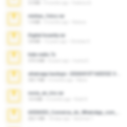
3.4 MB
9 months ago
Federico B.
minhas_fotos.rar
1.4 MB
3 months ago
Rebeca
Digital Insanity.rar
3.8 MB
12 years ago
Christian D.
hide vedio.7z
379.3 MB
8 years ago
munna E.
whatsapp backups -20260410T160335Z-3-001.zip
335.7 MB
4 months ago
Maria
novia_en_trio.rar
14.9 MB
5 months ago
Rodri R.
65536533_Conversa_do_WhatsApp_com_Meu_Esposo.zip
262.1 MB
18 days ago
desomar T.