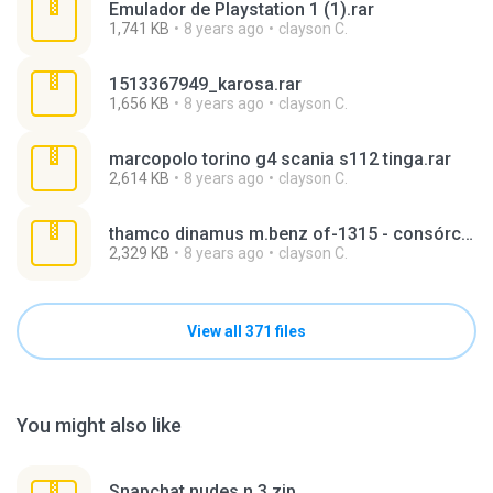
Emulador de Playstation 1 (1).rar
1,741 KB
8 years ago
clayson C.
1513367949_karosa.rar
1,656 KB
8 years ago
clayson C.
marcopolo torino g4 scania s112 tinga.rar
2,614 KB
8 years ago
clayson C.
thamco dinamus m.benz of-1315 - consórcio unisul (v. paratodos - sistema interligado).rar
2,329 KB
8 years ago
clayson C.
View all 371 files
You might also like
Snapchat nudes n 3.zip