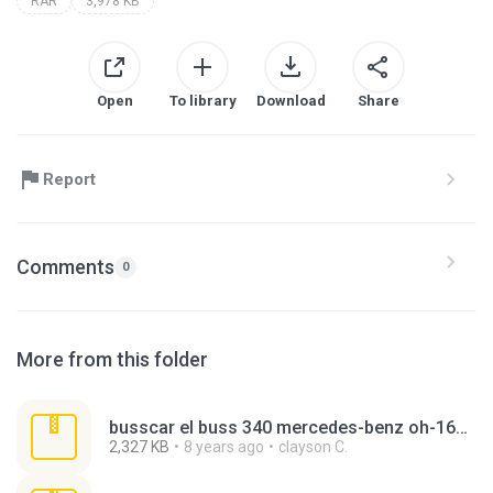
RAR
3,978 KB
Open
To library
Download
Share
Report
Comments
0
More from this folder
busscar el buss 340 mercedes-benz oh-1621le palmares.rar
2,327 KB
8 years ago
clayson C.