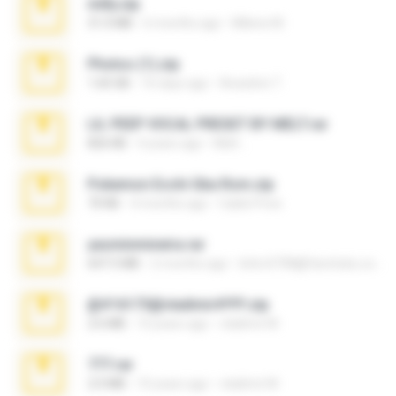
milly.zip
31.0 MB
6 months ago
Milene M.
Photos (1).zip
1.60 GB
16 days ago
Anacleto T.
LIL PEEP VOCAL PRESET BY MELT.rar
826 KB
4 years ago
Melt ..
Pokemon Ecchi Gba Rom.zip
70 KB
4 months ago
Caleb Price
yasminmineira.rar
647.5 MB
2 months ago
letiro5708@fanchatu.com
@#16173@vladimir#!!!!!!.zip
2.6 MB
10 years ago
vladimir M.
777.rar
2.0 MB
10 years ago
vladimir M.