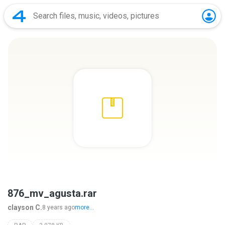
876_mv_agusta.rar
clayson C.
8 years ago
more...