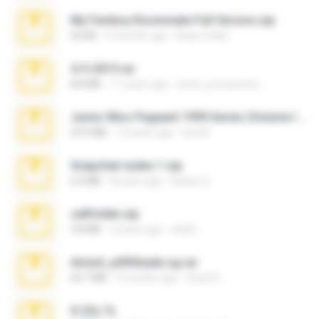
My Femboy Roommate Full Version.zip
62 KB
5 months ago
Beau Collier
4-5-2015.rar
8.8 MB
11 years ago
extra_precautions
Junior Miss Pageant 1999 Series (Volume I Part I NC 6).7z
53.5 MB
12 years ago
luis M.
Snapchat nudes 1.zip
6.0 MB
8 years ago
Baixar Q.
cellfolder.zip
9.8 MB
3 years ago
ela26
Anna4_yd3t0nada.sg.rar
60.7 MB
5 months ago
Rodri R.
X-23x.7z