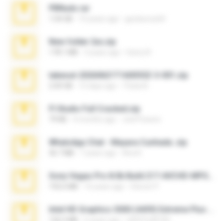
PBNuds.rar
1.04 GB
10 years ago
gustavocs64
New folder 2xx.zip
178.1 MB
3 years ago
henry N.
takeout-20260621T160055Z-3-001.zip
2.00 GB
15 days ago
Thata N.
Fl Studio Full Cracked.zip
79 KB
4 months ago
Joel Powers
WhatsApp Chat - Mayara Cunhada .zip
36.7 MB
7 years ago
Ana K.
Sony Vegas Pro 8.0b Build 217-AVCHD-MPG-AC3 FIXED.7z
192.6 MB
16 years ago
Steven P.
Intel HD Graphics 3000 (4459) Extreme Plus 2.0.zip
126.5 MB
6 years ago
nIGHTmAYOR