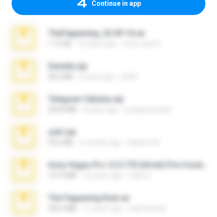
Continue in app
TheFappening_22.09.14.rar
1.16 GB
12 years ago
erick_lover4
Daniela.zip
28.2 MB
3 years ago
ela26
Telegram fabiana.zip
244.8 MB
4 years ago
yrangravanatal
ouh!.zip
95.6 MB
2 months ago
vladimir M.
Sony Vegas Pro 12.0.770 (64-bit) Pre-Cracked.zip
137.0 MB
12 years ago
Tales S.
The Fappening final.rar
302.4 MB
11 years ago
raulmedinax