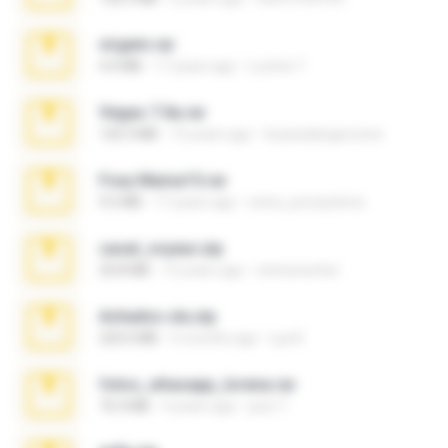
virgem.rar
4.4 MB
17 years ago
Lucinei 7.
Vegas 7.0a.rar
120.3 MB
15 years ago
boyisadangerzone
Foxy Mama15.rar
9.5 MB
17 years ago
extra_precautions
casal_voyeur.zip
20.8 MB
15 years ago
netowescher
Achados sla.zip
220.0 MB
5 months ago
Lya K.
fotos_whasapp_lorena.rar
76.4 MB
4 years ago
jose T.