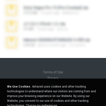
Sony Vegas Pro 13 (Pre-Cracked).zip
272.0 MB
10 years ago
Mellicent D.
김지윤의 iCloud 사진.zip
9.6 MB
7 years ago
성경 김.
takeout-20260624T040626Z-6-003.zip
2.00 GB
about a month ago
อรรถพงษ์ บ.
Terms of Use
Privacy
Support
We Use Cookies.
4shared uses cookies and other tracking
Do not sell my personal information
technologies to understand where our visitors are coming from and
Do not share my personal information
improve your browsing experience on our Website. By using our
Website, you consent to our use of cookies and other tracking
technologies.
Change my preferences